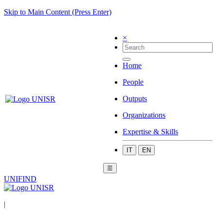
Skip to Main Content (Press Enter)
×
Home
People
Outputs
Organizations
Expertise & Skills
IT
EN
☰
UNIFIND
|