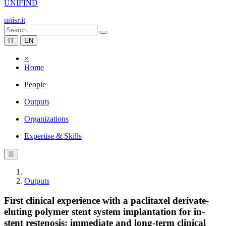
UNIFIND
unisr.it
IT
EN
×
Home
People
Outputs
Organizations
Expertise & Skills
☰
Outputs
First clinical experience with a paclitaxel derivate-
eluting polymer stent system implantation for in-
stent restenosis: immediate and long-term clinical