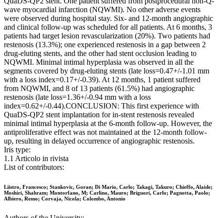
QuaDS-QP2 stent. One patient suffered from postprocedural non-Q-
wave myocardial infarction (NQWMI). No other adverse events
were observed during hospital stay. Six- and 12-month angiographic
and clinical follow-up was scheduled for all patients. At 6 months, 3
patients had target lesion revascularization (20%). Two patients had
restenosis (13.3%); one experienced restenosis in a gap between 2
drug-eluting stents, and the other had stent occlusion leading to
NQWMI. Minimal intimal hyperplasia was observed in all the
segments covered by drug-eluting stents (late loss=0.47+/-1.01 mm
with a loss index=0.17+/-0.39). At 12 months, 1 patient suffered
from NQWMI, and 8 of 13 patients (61.5%) had angiographic
restenosis (late loss=1.36+/-0.94 mm with a loss
index=0.62+/-0.44).CONCLUSION: This first experience with
QuaDS-QP2 stent implantation for in-stent restenosis revealed
minimal intimal hyperplasia at the 6-month follow-up. However, the
antiproliferative effect was not maintained at the 12-month follow-
up, resulting in delayed occurrence of angiographic restenosis.
Iris type:
1.1 Articolo in rivista
List of contributors:
Liistro, Francesco; Stankovic, Goran; Di Mario, Carlo; Takagi, Takuro; Chieffo, Alaide;
Moshiri, Shahram; Montorfano, M; Carlino, Mauro; Briguori, Carlo; Pagnotta, Paolo;
Albiero, Remo; Corvaja, Nicola; Colombo, Antonio
Authors of the University: