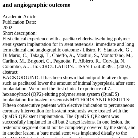
and angiographic outcome
Academic Article
Publication Date:
2002
Short description:
First clinical experience with a paclitaxel derivate-eluting polymer
stent system implantation for in-stent restenosis: immediate and long-
term clinical and angiographic outcome / Liistro, F., Stankovic, G.,
Di Mario, C., Takagi, T., Chieffo, A., Moshiri, S., Montorfano, M.,
Carlino, M., Briguori, C., Pagnotta, P., Albiero, R., Corvaja, N.,
Colombo, A.. - In: CIRCULATION. - ISSN 1524-4539. - (2002).
abstract:
BACKGROUND: It has been shown that antiproliferative drugs
such as paclitaxel lower the amount of intimal hyperplasia after stent
implantation. We report the first clinical experience of 7-
hexanoyltaxol (QP2)-eluting polymer stent system (QuaDS)
implantation for in-stent restenosis.METHODS AND RESULTS:
Fifteen consecutive patients with elective indication to percutaneous
coronary intervention for in-stent restenosis were treated with the
QuaDS-QP2 stent implantation. The QuaDS-QP2 stent was
successfully implanted in all but 2 target lesions. In one lesion, the
restenotic segment could not be completely covered by the stent, and
in another lesion, a bare metal stent was implanted distally to the