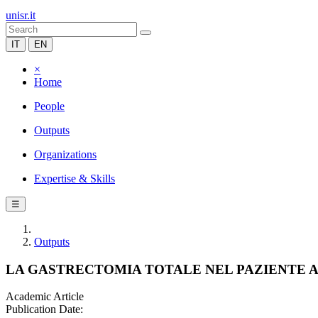
unisr.it
IT
EN
×
Home
People
Outputs
Organizations
Expertise & Skills
☰
Outputs
LA GASTRECTOMIA TOTALE NEL PAZIENTE 
Academic Article
Publication Date: