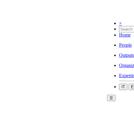
×
Home
People
Outputs
Organiz
Experti
IT
E
☰