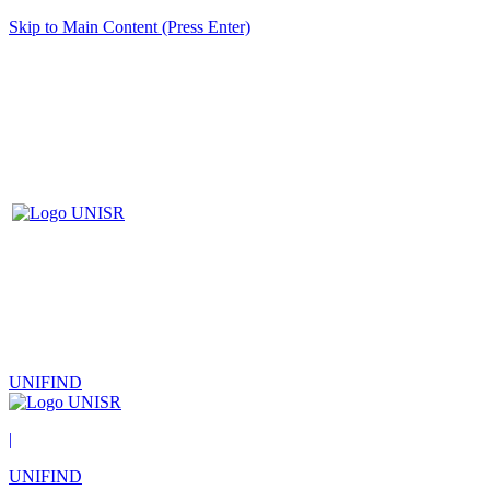
Skip to Main Content (Press Enter)
UNIFIND
|
UNIFIND