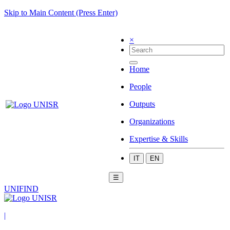
Skip to Main Content (Press Enter)
×
Home
People
Outputs
Organizations
Expertise & Skills
IT
EN
☰
UNIFIND
|