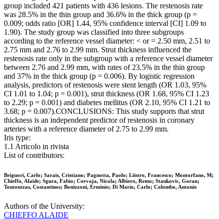
group included 421 patients with 436 lesions. The restenosis rate
was 28.5% in the thin group and 36.6% in the thick group (p =
0.009; odds ratio [OR] 1.44, 95% confidence interval [CI] 1.09 to
1.90). The study group was classified into three subgroups
according to the reference vessel diameter: < or = 2.50 mm, 2.51 to
2.75 mm and 2.76 to 2.99 mm. Strut thickness influenced the
restenosis rate only in the subgroup with a reference vessel diameter
between 2.76 and 2.99 mm, with rates of 23.5% in the thin group
and 37% in the thick group (p = 0.006). By logistic regression
analysis, predictors of restenosis were stent length (OR 1.03, 95%
CI 1.01 to 1.04; p = 0.001), strut thickness (OR 1.68, 95% CI 1.23
to 2.29; p = 0.001) and diabetes mellitus (OR 2.10, 95% CI 1.21 to
3.68; p = 0.007).CONCLUSIONS: This study supports that strut
thickness is an independent predictor of restenosis in coronary
arteries with a reference diameter of 2.75 to 2.99 mm.
Iris type:
1.1 Articolo in rivista
List of contributors:
Briguori, Carlo; Sarais, Cristiano; Pagnotta, Paolo; Liistro, Francesco; Montorfano, M;
Chieffo, Alaide; Sgura, Fabio; Corvaja, Nicola; Albiero, Remo; Stankovic, Goran;
Toutoutzas, Costantinos; Bonizzoni, Erminio; Di Mario, Carlo; Colombo, Antonio
Authors of the University:
CHIEFFO ALAIDE