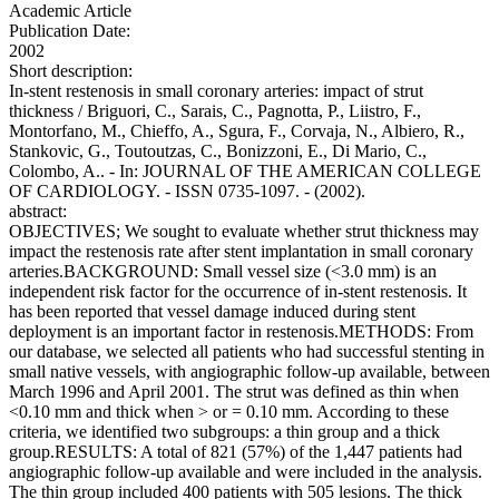
Academic Article
Publication Date:
2002
Short description:
In-stent restenosis in small coronary arteries: impact of strut
thickness / Briguori, C., Sarais, C., Pagnotta, P., Liistro, F.,
Montorfano, M., Chieffo, A., Sgura, F., Corvaja, N., Albiero, R.,
Stankovic, G., Toutoutzas, C., Bonizzoni, E., Di Mario, C.,
Colombo, A.. - In: JOURNAL OF THE AMERICAN COLLEGE
OF CARDIOLOGY. - ISSN 0735-1097. - (2002).
abstract:
OBJECTIVES; We sought to evaluate whether strut thickness may
impact the restenosis rate after stent implantation in small coronary
arteries.BACKGROUND: Small vessel size (<3.0 mm) is an
independent risk factor for the occurrence of in-stent restenosis. It
has been reported that vessel damage induced during stent
deployment is an important factor in restenosis.METHODS: From
our database, we selected all patients who had successful stenting in
small native vessels, with angiographic follow-up available, between
March 1996 and April 2001. The strut was defined as thin when
<0.10 mm and thick when > or = 0.10 mm. According to these
criteria, we identified two subgroups: a thin group and a thick
group.RESULTS: A total of 821 (57%) of the 1,447 patients had
angiographic follow-up available and were included in the analysis.
The thin group included 400 patients with 505 lesions. The thick