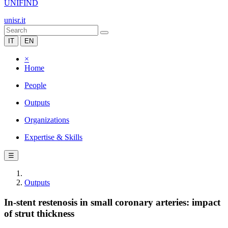
UNIFIND
unisr.it
IT
EN
×
Home
People
Outputs
Organizations
Expertise & Skills
☰
Outputs
In-stent restenosis in small coronary arteries: impact
of strut thickness