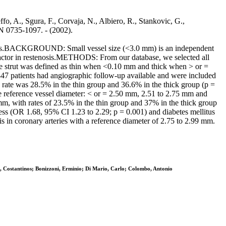
effo, A., Sgura, F., Corvaja, N., Albiero, R., Stankovic, G.,
0735-1097. - (2002).
teries.BACKGROUND: Small vessel size (<3.0 mm) is an independent
t factor in restenosis.METHODS: From our database, we selected all
he strut was defined as thin when <0.10 mm and thick when > or =
447 patients had angiographic follow-up available and were included
s rate was 28.5% in the thin group and 36.6% in the thick group (p =
he reference vessel diameter: < or = 2.50 mm, 2.51 to 2.75 mm and
mm, with rates of 23.5% in the thin group and 37% in the thick group
kness (OR 1.68, 95% CI 1.23 to 2.29; p = 0.001) and diabetes mellitus
 in coronary arteries with a reference diameter of 2.75 to 2.99 mm.
s, Costantinos; Bonizzoni, Erminio; Di Mario, Carlo; Colombo, Antonio