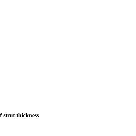
f strut thickness