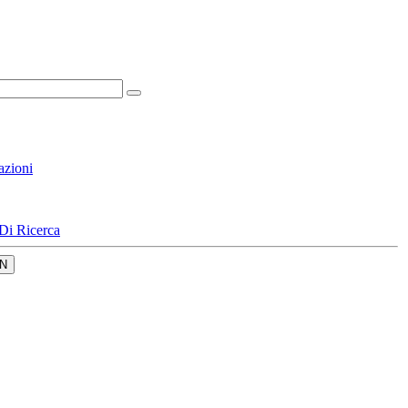
azioni
Di Ricerca
N