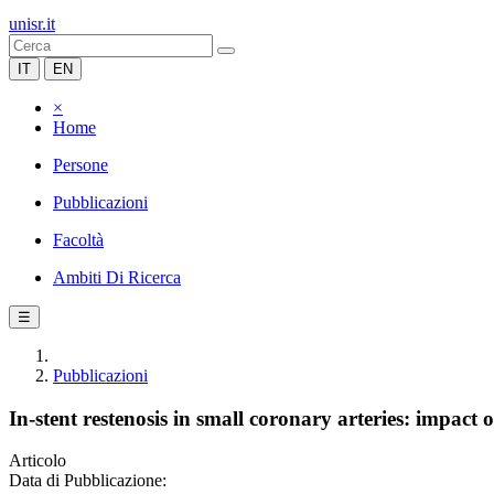
unisr.it
IT
EN
×
Home
Persone
Pubblicazioni
Facoltà
Ambiti Di Ricerca
☰
Pubblicazioni
In-stent restenosis in small coronary arteries: impact o
Articolo
Data di Pubblicazione: