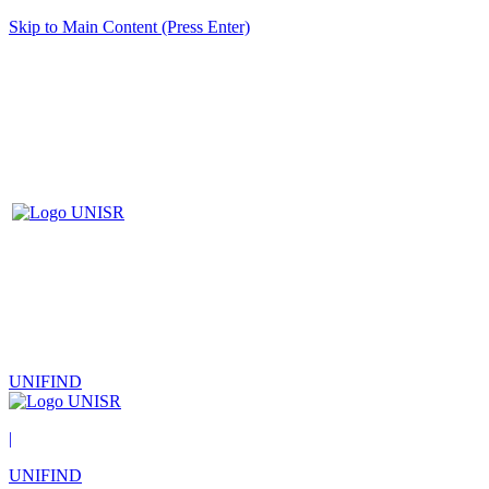
Skip to Main Content (Press Enter)
UNIFIND
|
UNIFIND