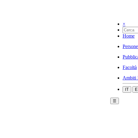
×
Home
Persone
Pubblic
Facoltà
Ambiti 
IT
E
☰