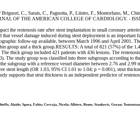
 / Briguori, C., Sarais, C., Pagnotta, P., Liistro, F., Montorfano, M., Chi
- In: JOURNAL OF THE AMERICAN COLLEGE OF CARDIOLOGY. - ISSN 
ct the restenosis rate after stent implantation in small coronary ar
ported that vessel damage induced during stent deployment is an importan
angiographic follow-up available, between March 1996 and April 2001. T
 thin group and a thick group.RESULTS: A total of 821 (57%) of the 1,
s. The thick group included 421 patients with 436 lesions. The restenosi
0). The study group was classified into three subgroups according to t
in the subgroup with a reference vessel diameter between 2.76 and 2.99 
 were stent length (OR 1.03, 95% CI 1.01 to 1.04; p = 0.001), strut thic
pports that strut thickness is an independent predictor of restenosis
Chieffo, Alaide; Sgura, Fabio; Corvaja, Nicola; Albiero, Remo; Stankovic, Goran; Toutoutza