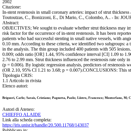
2002
Citazione:
In-stent restenosis in small coronary arteries: impact of strut thickness
Toutoutzas, C., Bonizzoni, E., Di Mario, C., Colombo, A.. 
Abstract:
OBJECTIVES; We sought to evaluate whether strut thickness may impa
risk factor for the occurrence of in-stent restenosis. It has been re
patients who had successful stenting in small native vessels, with 
0.10 mm. According to these criteria, we identified two subgroups: a
in the analysis. The thin group included 400 patients with 505 lesion
0.009; odds ratio [OR] 1.44, 95% confidence interval [CI] 1.09 to 1.9
2.76 to 2.99 mm. Strut thickness influenced the restenosis rate only 
(p = 0.006). By logistic regression analysis, predictors of restenosis
(OR 2.10, 95% CI 1.21 to 3.68; p = 0.007).CONCLUSIONS: This study su
Tipologia CRIS:
1.1 Articolo in rivista
Elenco autori:
Briguori, Carlo; Sarais, Cristiano; Pagnotta, Paolo; Liistro, Francesco; Montorfano, M; 
Autori di Ateneo:
CHIEFFO ALAIDE
Link alla scheda completa:
https://iris.unisr.it/handle/20.500.11768/143037
Pubblicato in: