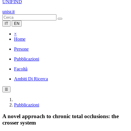
UNIFIND
unisr.it
IT
EN
×
Home
Persone
Pubblicazioni
Facoltà
Ambiti Di Ricerca
☰
Pubblicazioni
A novel approach to chronic total occlusions: the
crosser system