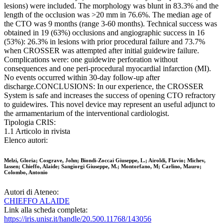
lesions) were included. The morphology was blunt in 83.3% and the
length of the occlusion was >20 mm in 76.6%. The median age of
the CTO was 9 months (range 3-60 months). Technical success was
obtained in 19 (63%) occlusions and angiographic success in 16
(53%): 26.3% in lesions with prior procedural failure and 73.7%
when CROSSER was attempted after initial guidewire failure.
Complications were: one guidewire perforation without
consequences and one peri-procedural myocardial infarction (MI).
No events occurred within 30-day follow-up after
discharge.CONCLUSIONS: In our experience, the CROSSER
System is safe and increases the success of opening CTO refractory
to guidewires. This novel device may represent an useful adjunct to
the armamentarium of the interventional cardiologist.
Tipologia CRIS:
1.1 Articolo in rivista
Elenco autori:
Melzi, Gloria; Cosgrave, John; Biondi-Zoccai Giuseppe, L.; Airoldi, Flavio; Michev,
Iassen; Chieffo, Alaide; Sangiorgi Giuseppe, M.; Montorfano, M; Carlino, Mauro;
Colombo, Antonio
Autori di Ateneo:
CHIEFFO ALAIDE
Link alla scheda completa:
https://iris.unisr.it/handle/20.500.11768/143056