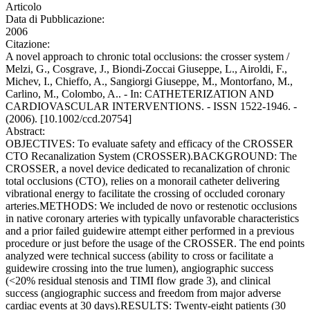
Articolo
Data di Pubblicazione:
2006
Citazione:
A novel approach to chronic total occlusions: the crosser system /
Melzi, G., Cosgrave, J., Biondi-Zoccai Giuseppe, L., Airoldi, F.,
Michev, I., Chieffo, A., Sangiorgi Giuseppe, M., Montorfano, M.,
Carlino, M., Colombo, A.. - In: CATHETERIZATION AND
CARDIOVASCULAR INTERVENTIONS. - ISSN 1522-1946. -
(2006). [10.1002/ccd.20754]
Abstract:
OBJECTIVES: To evaluate safety and efficacy of the CROSSER
CTO Recanalization System (CROSSER).BACKGROUND: The
CROSSER, a novel device dedicated to recanalization of chronic
total occlusions (CTO), relies on a monorail catheter delivering
vibrational energy to facilitate the crossing of occluded coronary
arteries.METHODS: We included de novo or restenotic occlusions
in native coronary arteries with typically unfavorable characteristics
and a prior failed guidewire attempt either performed in a previous
procedure or just before the usage of the CROSSER. The end points
analyzed were technical success (ability to cross or facilitate a
guidewire crossing into the true lumen), angiographic success
(<20% residual stenosis and TIMI flow grade 3), and clinical
success (angiographic success and freedom from major adverse
cardiac events at 30 days).RESULTS: Twenty-eight patients (30