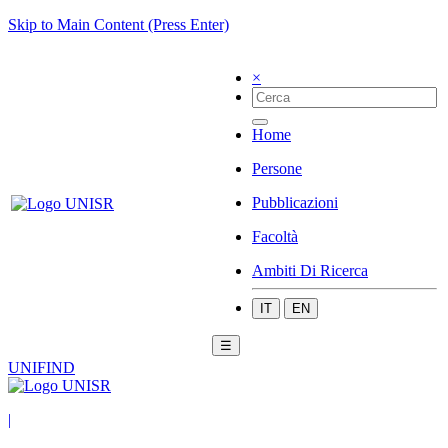
Skip to Main Content (Press Enter)
×
Home
Persone
Pubblicazioni
Facoltà
Ambiti Di Ricerca
IT
EN
☰
UNIFIND
|