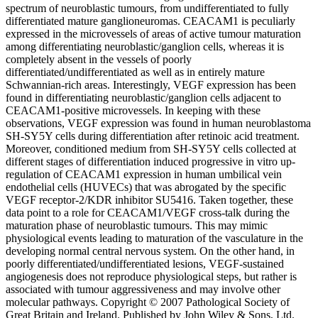
spectrum of neuroblastic tumours, from undifferentiated to fully
differentiated mature ganglioneuromas. CEACAM1 is peculiarly
expressed in the microvessels of areas of active tumour maturation
among differentiating neuroblastic/ganglion cells, whereas it is
completely absent in the vessels of poorly
differentiated/undifferentiated as well as in entirely mature
Schwannian-rich areas. Interestingly, VEGF expression has been
found in differentiating neuroblastic/ganglion cells adjacent to
CEACAM1-positive microvessels. In keeping with these
observations, VEGF expression was found in human neuroblastoma
SH-SY5Y cells during differentiation after retinoic acid treatment.
Moreover, conditioned medium from SH-SY5Y cells collected at
different stages of differentiation induced progressive in vitro up-
regulation of CEACAM1 expression in human umbilical vein
endothelial cells (HUVECs) that was abrogated by the specific
VEGF receptor-2/KDR inhibitor SU5416. Taken together, these
data point to a role for CEACAM1/VEGF cross-talk during the
maturation phase of neuroblastic tumours. This may mimic
physiological events leading to maturation of the vasculature in the
developing normal central nervous system. On the other hand, in
poorly differentiated/undifferentiated lesions, VEGF-sustained
angiogenesis does not reproduce physiological steps, but rather is
associated with tumour aggressiveness and may involve other
molecular pathways. Copyright © 2007 Pathological Society of
Great Britain and Ireland. Published by John Wiley & Sons, Ltd.