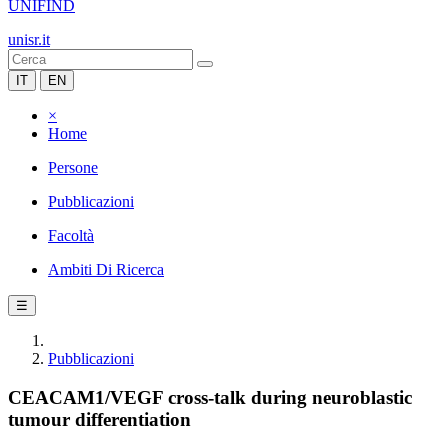
UNIFIND
unisr.it
IT
EN
×
Home
Persone
Pubblicazioni
Facoltà
Ambiti Di Ricerca
☰
Pubblicazioni
CEACAM1/VEGF cross-talk during neuroblastic
tumour differentiation