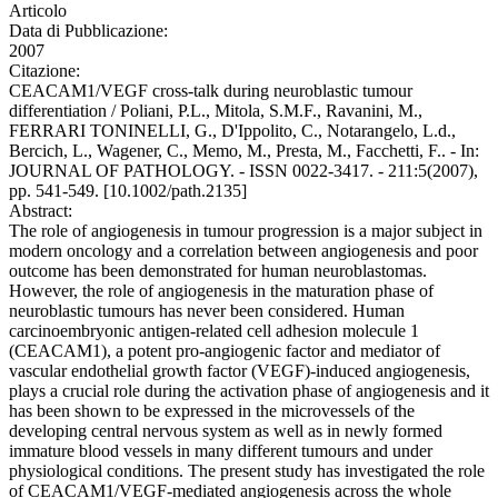
Articolo
Data di Pubblicazione:
2007
Citazione:
CEACAM1/VEGF cross-talk during neuroblastic tumour
differentiation / Poliani, P.L., Mitola, S.M.F., Ravanini, M.,
FERRARI TONINELLI, G., D'Ippolito, C., Notarangelo, L.d.,
Bercich, L., Wagener, C., Memo, M., Presta, M., Facchetti, F.. - In:
JOURNAL OF PATHOLOGY. - ISSN 0022-3417. - 211:5(2007),
pp. 541-549. [10.1002/path.2135]
Abstract:
The role of angiogenesis in tumour progression is a major subject in
modern oncology and a correlation between angiogenesis and poor
outcome has been demonstrated for human neuroblastomas.
However, the role of angiogenesis in the maturation phase of
neuroblastic tumours has never been considered. Human
carcinoembryonic antigen-related cell adhesion molecule 1
(CEACAM1), a potent pro-angiogenic factor and mediator of
vascular endothelial growth factor (VEGF)-induced angiogenesis,
plays a crucial role during the activation phase of angiogenesis and it
has been shown to be expressed in the microvessels of the
developing central nervous system as well as in newly formed
immature blood vessels in many different tumours and under
physiological conditions. The present study has investigated the role
of CEACAM1/VEGF-mediated angiogenesis across the whole