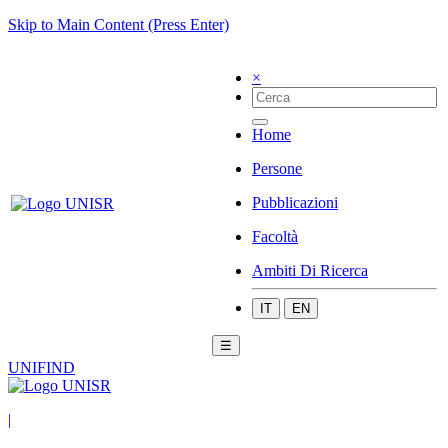
Skip to Main Content (Press Enter)
×
Home
Persone
Pubblicazioni
Facoltà
Ambiti Di Ricerca
IT
EN
☰
UNIFIND
|