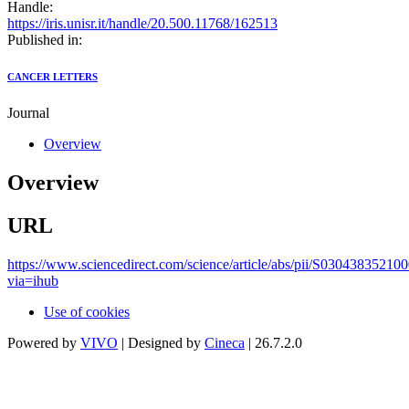
Handle:
https://iris.unisr.it/handle/20.500.11768/162513
Published in:
CANCER LETTERS
Journal
Overview
Overview
URL
https://www.sciencedirect.com/science/article/abs/pii/S03043835210
via=ihub
Use of cookies
Powered by
VIVO
| Designed by
Cineca
| 26.7.2.0