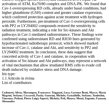
activation of ATM, Ku70/80 complex and DNA-PK. We found that
Cav-1-overexpressing RD cells, already under basal conditions, had
higher glutathione (GSH) content and greater catalase expression,
which conferred protection against acute treatment with hydrogen
peroxide. Furthermore, pre-treatment of Cav-1-overexpressing cells
with PP2 or LY294002 compounds restored the sensitivity to
radiation treatment, indicating a role for Src-kinases and Akt
pathways in Cav-1-mediated radioresistance. These findings were
confirmed using radioresistant RD and RH30 lines generated by
hypofractionated radiotherapy protocol, which showed marked
increase of Cav-1, catalase and Akt, and sensitivity to PP2 and
LY294002 treatment. In conclusion, these data suggest that
concerted activity of Cav-1 and catalase, in cooperation with
activation of Src-kinase and Akt pathways, may represent a network
of vital mechanisms that allow irradiated RMS cells to evade cell
death induced by oxidative stress and DNA damage.
Iris type:
1.1 Articolo in rivista
List of contributors:
Codenotti, Silvia; Marampon, Francesco; Triggiani, Luca; Lorenzo Bonù, Marco; Maria
Magrini, Stefano; Ceccaroli, Paola; Guescini, Michele; Gastaldello, Stefano; Tombolini,
Vincenzo; Poliani, Pietro Luigi; Asperti, Michela; Poli, Maura; Monti, Eugenio; Fanzani,
Alessandro