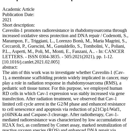
Academic Article
Publication Date:
2021
Short description:
Caveolin-1 promotes radioresistance in rhabdomyosarcoma through
increased oxidative stress protection and DNA repair / Codenotti, S.,
Marampon, F., Triggiani, L., Lorenzo Bonù, M., Maria Magrini, S.,
Ceccaroli, P., Guescini, M., Gastaldello, S., Tombolini, V., Poliani,
P.L., Asperti, M., Poli, M., Monti, E., Fanzani, A.. - In: CANCER
LETTERS. - ISSN 0304-3835. - 505:2021(2021), pp. 1-12.
[10.1016/j.canlet.2021.02.005]
abstract:
The aim of this work was to investigate whether Caveolin-1 (Cav-
1), a membrane scaffolding protein widely implicated in cancer, may
play a role in radiation response in rhabdomyosarcoma (RMS), a
pediatric soft tissue tumor. For this purpose, we employed human
RD cells in which Cav-1 expression was stably increased via gene
transfection. After radiation treatment, we observed that Cav-1
limited cell cycle arrest in the G2/M phase and enhanced resistance
to cell senescence and apoptosis via reduction of p21Cip1/Waf1,
p16INK4a and Caspase-3 cleavage. After radiotherapy, Cav-1-
mediated radioresistance was characterized by low accumulation of
H2AX foci, as confirmed by Comet assay, marked neutralization of
reactive oxygen species (ROS) and enhanced DNA repair via