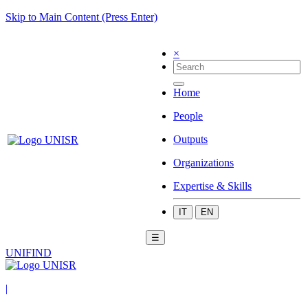
Skip to Main Content (Press Enter)
×
Home
People
Outputs
Organizations
Expertise & Skills
IT
EN
☰
UNIFIND
|