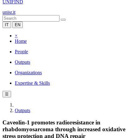
UNIFIND
unisr.it
IT
EN
×
Home
People
Outputs
Organizations
Expertise & Skills
☰
Outputs
Caveolin-1 promotes radioresistance in
rhabdomyosarcoma through increased oxidative
stress protection and DNA repair