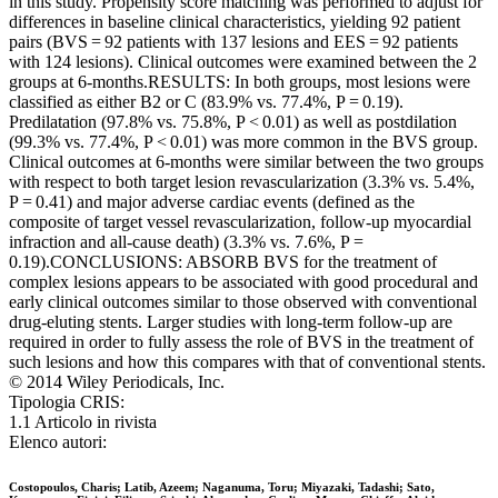
in this study. Propensity score matching was performed to adjust for
differences in baseline clinical characteristics, yielding 92 patient
pairs (BVS = 92 patients with 137 lesions and EES = 92 patients
with 124 lesions). Clinical outcomes were examined between the 2
groups at 6-months.RESULTS: In both groups, most lesions were
classified as either B2 or C (83.9% vs. 77.4%, P = 0.19).
Predilatation (97.8% vs. 75.8%, P < 0.01) as well as postdilation
(99.3% vs. 77.4%, P < 0.01) was more common in the BVS group.
Clinical outcomes at 6-months were similar between the two groups
with respect to both target lesion revascularization (3.3% vs. 5.4%,
P = 0.41) and major adverse cardiac events (defined as the
composite of target vessel revascularization, follow-up myocardial
infraction and all-cause death) (3.3% vs. 7.6%, P =
0.19).CONCLUSIONS: ABSORB BVS for the treatment of
complex lesions appears to be associated with good procedural and
early clinical outcomes similar to those observed with conventional
drug-eluting stents. Larger studies with long-term follow-up are
required in order to fully assess the role of BVS in the treatment of
such lesions and how this compares with that of conventional stents.
© 2014 Wiley Periodicals, Inc.
Tipologia CRIS:
1.1 Articolo in rivista
Elenco autori:
Costopoulos, Charis; Latib, Azeem; Naganuma, Toru; Miyazaki, Tadashi; Sato,