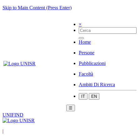
Skip to Main Content (Press Enter)
×
Home
Persone
Pubblicazioni
Facoltà
Ambiti Di Ricerca
IT
EN
☰
UNIFIND
|