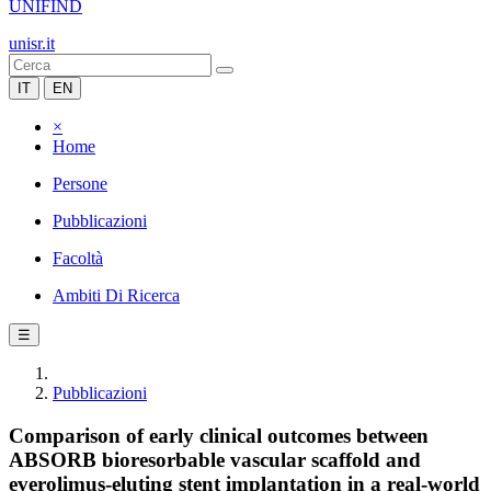
UNIFIND
unisr.it
IT
EN
×
Home
Persone
Pubblicazioni
Facoltà
Ambiti Di Ricerca
☰
Pubblicazioni
Comparison of early clinical outcomes between
ABSORB bioresorbable vascular scaffold and
everolimus-eluting stent implantation in a real-world