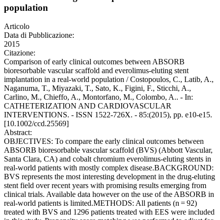
population
Articolo
Data di Pubblicazione:
2015
Citazione:
Comparison of early clinical outcomes between ABSORB
bioresorbable vascular scaffold and everolimus-eluting stent
implantation in a real-world population / Costopoulos, C., Latib, A.,
Naganuma, T., Miyazaki, T., Sato, K., Figini, F., Sticchi, A.,
Carlino, M., Chieffo, A., Montorfano, M., Colombo, A.. - In:
CATHETERIZATION AND CARDIOVASCULAR
INTERVENTIONS. - ISSN 1522-726X. - 85:(2015), pp. e10-e15.
[10.1002/ccd.25569]
Abstract:
OBJECTIVES: To compare the early clinical outcomes between
ABSORB bioresorbable vascular scaffold (BVS) (Abbott Vascular,
Santa Clara, CA) and cobalt chromium everolimus-eluting stents in
real-world patients with mostly complex disease.BACKGROUND:
BVS represents the most interesting development in the drug-eluting
stent field over recent years with promising results emerging from
clinical trials. Available data however on the use of the ABSORB in
real-world patients is limited.METHODS: All patients (n = 92)
treated with BVS and 1296 patients treated with EES were included