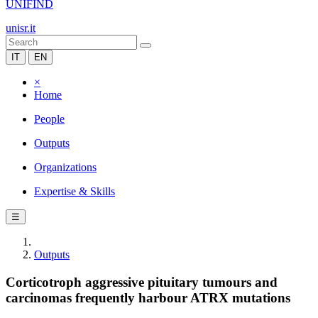
UNIFIND
unisr.it
IT
EN
×
Home
People
Outputs
Organizations
Expertise & Skills
☰
Outputs
Corticotroph aggressive pituitary tumours and
carcinomas frequently harbour ATRX mutations