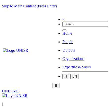
Skip to Main Content (Press Enter)
×
Home
People
Outputs
Organizations
Expertise & Skills
IT
EN
☰
UNIFIND
|