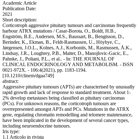
Academic Article
Publication Date:
2021
Short description:
Corticotroph aggressive pituitary tumours and carcinomas frequently
harbour ATRX mutations / Casar-Borota, O., Boldt, H.B.,
Engström, B.E., Andersen, M.S., Baussart, B., Bengtsson, D.,
Berinder, K., Ekman, B., Feldt-Rasmussen, U., Höybye, C.,
Jørgensen, J.O.L., Kolnes, A.J., Korbonits, M., Rasmussen, Å.K.,
Lindsay, J.R., Loughrey, P.B., Maiter, D., Manojlovic-Gacic, E.,
Pahnke, J., Poliani, P.L., et al.. - In: THE JOURNAL OF
CLINICAL ENDOCRINOLOGY AND METABOLISM. - ISSN
0021-972X. - 106:4(2021), pp. 1183-1194.
[10.1210/clinem/dgaa749]
abstract:
Aggressive pituitary tumours (APTs) are characterised by unusually
rapid growth and lack of response to standard treatment. About 1-
2% develop metastases being classified as pituitary carcinomas
(PCs). For unknown reasons, the corticotroph tumours are
overrepresented amongst APTs and PCs. Mutations in the ATRX
gene, regulating chromatin remodelling and telomere maintenance,
have been implicated in the development of several cancer types,
including neuroendocrine tumours.
Iris type:
1.1 Articolo in rivista