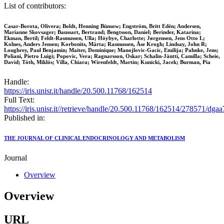
List of contributors:
Casar-Borota, Olivera; Boldt, Henning Bünsow; Engström, Britt Edén; Andersen,
Marianne Skovsager; Baussart, Bertrand; Bengtsson, Daniel; Berinder, Katarina;
Ekman, Bertil; Feldt-Rasmussen, Ulla; Höybye, Charlotte; Jørgensen, Jens Otto L;
Kolnes, Anders Jensen; Korbonits, Márta; Rasmussen, Åse Krogh; Lindsay, John R;
Loughrey, Paul Benjamin; Maiter, Dominique; Manojlovic-Gacic, Emilija; Pahnke, Jens;
Poliani, Pietro Luigi; Popovic, Vera; Ragnarsson, Oskar; Schalin-Jäntti, Camilla; Scheie,
David; Tóth, Miklós; Villa, Chiara; Wirenfeldt, Martin; Kunicki, Jacek; Burman, Pia
Handle:
https://iris.unisr.it/handle/20.500.11768/162514
Full Text:
https://iris.unisr.it//retrieve/handle/20.500.11768/162514/278571/dga
Published in:
THE JOURNAL OF CLINICAL ENDOCRINOLOGY AND METABOLISM
Journal
Overview
Overview
URL