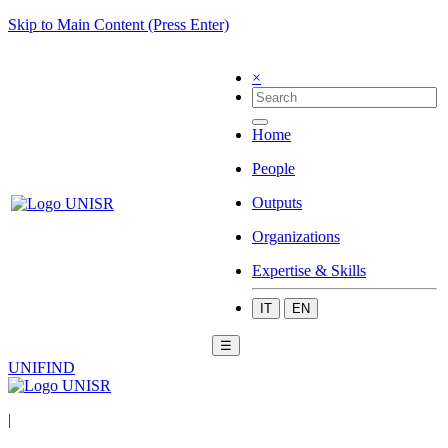
Skip to Main Content (Press Enter)
×
Home
People
Outputs
Organizations
Expertise & Skills
IT
EN
☰
UNIFIND
|