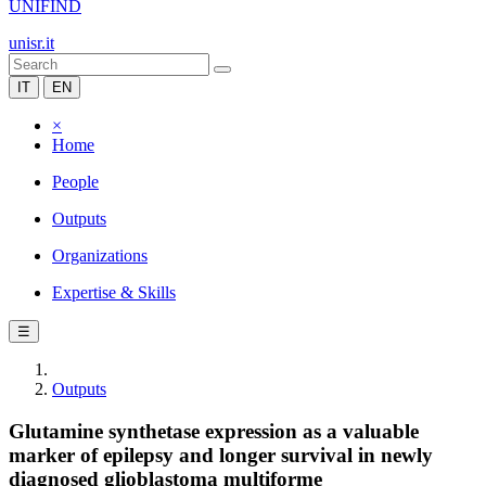
UNIFIND
unisr.it
IT
EN
×
Home
People
Outputs
Organizations
Expertise & Skills
☰
Outputs
Glutamine synthetase expression as a valuable
marker of epilepsy and longer survival in newly
diagnosed glioblastoma multiforme