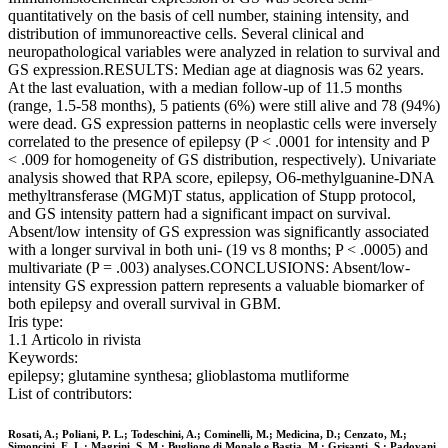
quantitatively on the basis of cell number, staining intensity, and
distribution of immunoreactive cells. Several clinical and
neuropathological variables were analyzed in relation to survival and
GS expression.RESULTS: Median age at diagnosis was 62 years.
At the last evaluation, with a median follow-up of 11.5 months
(range, 1.5-58 months), 5 patients (6%) were still alive and 78 (94%)
were dead. GS expression patterns in neoplastic cells were inversely
correlated to the presence of epilepsy (P < .0001 for intensity and P
< .009 for homogeneity of GS distribution, respectively). Univariate
analysis showed that RPA score, epilepsy, O6-methylguanine-DNA
methyltransferase (MGM)T status, application of Stupp protocol,
and GS intensity pattern had a significant impact on survival.
Absent/low intensity of GS expression was significantly associated
with a longer survival in both uni- (19 vs 8 months; P < .0005) and
multivariate (P = .003) analyses.CONCLUSIONS: Absent/low-
intensity GS expression pattern represents a valuable biomarker of
both epilepsy and overall survival in GBM.
Iris type:
1.1 Articolo in rivista
Keywords:
epilepsy; glutamine synthesa; glioblastoma mutliforme
List of contributors:
Rosati, A.; Poliani, P. L.; Todeschini, A.; Cominelli, M.; Medicina, D.; Cenzato, M.;
Simoncini, E. L.; Magrini, S. M.; Buglione di Monale e Bastia, M.; Grisanti, S.; Padovani,