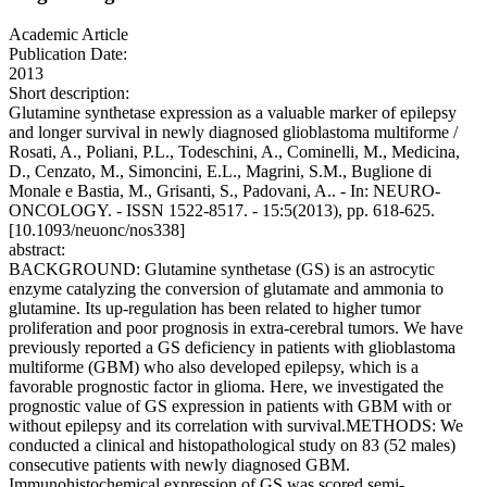
Academic Article
Publication Date:
2013
Short description:
Glutamine synthetase expression as a valuable marker of epilepsy
and longer survival in newly diagnosed glioblastoma multiforme /
Rosati, A., Poliani, P.L., Todeschini, A., Cominelli, M., Medicina,
D., Cenzato, M., Simoncini, E.L., Magrini, S.M., Buglione di
Monale e Bastia, M., Grisanti, S., Padovani, A.. - In: NEURO-
ONCOLOGY. - ISSN 1522-8517. - 15:5(2013), pp. 618-625.
[10.1093/neuonc/nos338]
abstract:
BACKGROUND: Glutamine synthetase (GS) is an astrocytic
enzyme catalyzing the conversion of glutamate and ammonia to
glutamine. Its up-regulation has been related to higher tumor
proliferation and poor prognosis in extra-cerebral tumors. We have
previously reported a GS deficiency in patients with glioblastoma
multiforme (GBM) who also developed epilepsy, which is a
favorable prognostic factor in glioma. Here, we investigated the
prognostic value of GS expression in patients with GBM with or
without epilepsy and its correlation with survival.METHODS: We
conducted a clinical and histopathological study on 83 (52 males)
consecutive patients with newly diagnosed GBM.
Immunohistochemical expression of GS was scored semi-