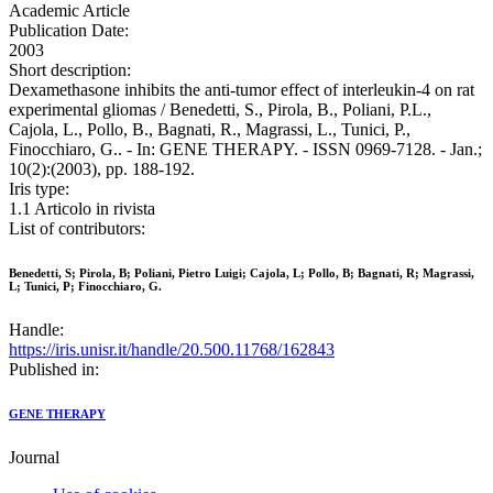
Academic Article
Publication Date:
2003
Short description:
Dexamethasone inhibits the anti-tumor effect of interleukin-4 on rat
experimental gliomas / Benedetti, S., Pirola, B., Poliani, P.L.,
Cajola, L., Pollo, B., Bagnati, R., Magrassi, L., Tunici, P.,
Finocchiaro, G.. - In: GENE THERAPY. - ISSN 0969-7128. - Jan.;
10(2):(2003), pp. 188-192.
Iris type:
1.1 Articolo in rivista
List of contributors:
Benedetti, S; Pirola, B; Poliani, Pietro Luigi; Cajola, L; Pollo, B; Bagnati, R; Magrassi,
L; Tunici, P; Finocchiaro, G.
Handle:
https://iris.unisr.it/handle/20.500.11768/162843
Published in:
GENE THERAPY
Journal