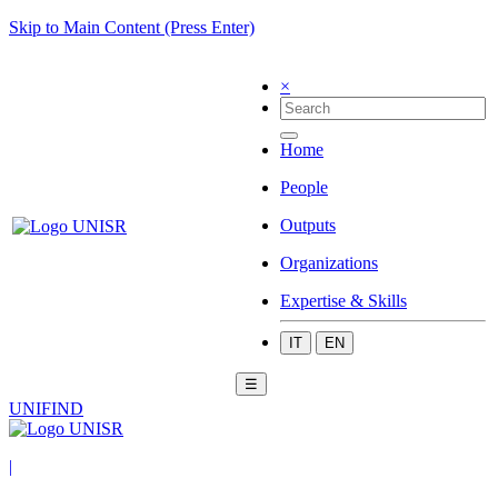
Skip to Main Content (Press Enter)
×
Home
People
Outputs
Organizations
Expertise & Skills
IT
EN
☰
UNIFIND
|