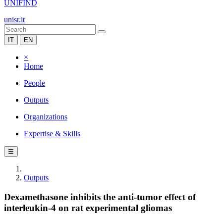
UNIFIND
unisr.it
IT
EN
×
Home
People
Outputs
Organizations
Expertise & Skills
☰
Outputs
Dexamethasone inhibits the anti-tumor effect of
interleukin-4 on rat experimental gliomas