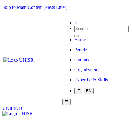
Skip to Main Content (Press Enter)
×
Home
People
Outputs
Organizations
Expertise & Skills
IT
EN
☰
UNIFIND
|