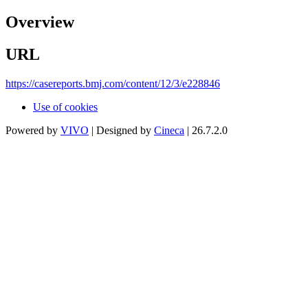
Overview
URL
https://casereports.bmj.com/content/12/3/e228846
Use of cookies
Powered by
VIVO
| Designed by
Cineca
| 26.7.2.0