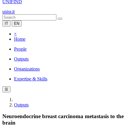
UNIFIND
unisr.it
IT
EN
×
Home
People
Outputs
Organizations
Expertise & Skills
☰
Outputs
Neuroendocrine breast carcinoma metastasis to the
brain