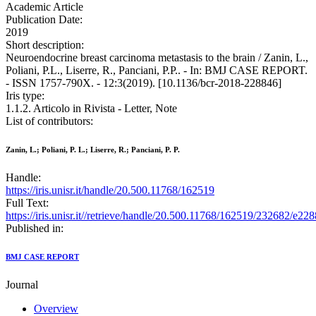
Academic Article
Publication Date:
2019
Short description:
Neuroendocrine breast carcinoma metastasis to the brain / Zanin, L.,
Poliani, P.L., Liserre, R., Panciani, P.P.. - In: BMJ CASE REPORT.
- ISSN 1757-790X. - 12:3(2019). [10.1136/bcr-2018-228846]
Iris type:
1.1.2. Articolo in Rivista - Letter, Note
List of contributors:
Zanin, L.; Poliani, P. L.; Liserre, R.; Panciani, P. P.
Handle:
https://iris.unisr.it/handle/20.500.11768/162519
Full Text:
https://iris.unisr.it//retrieve/handle/20.500.11768/162519/232682/e228
Published in:
BMJ CASE REPORT
Journal
Overview