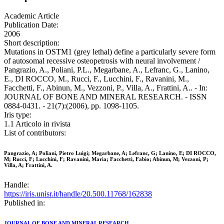
Academic Article
Publication Date:
2006
Short description:
Mutations in OSTM1 (grey lethal) define a particularly severe form
of autosomal recessive osteopetrosis with neural involvement /
Pangrazio, A., Poliani, P.L., Megarbane, A., Lefranc, G., Lanino,
E., DI ROCCO, M., Rucci, F., Lucchini, F., Ravanini, M.,
Facchetti, F., Abinun, M., Vezzoni, P., Villa, A., Frattini, A.. - In:
JOURNAL OF BONE AND MINERAL RESEARCH. - ISSN
0884-0431. - 21(7):(2006), pp. 1098-1105.
Iris type:
1.1 Articolo in rivista
List of contributors:
Pangrazio, A; Poliani, Pietro Luigi; Megarbane, A; Lefranc, G; Lanino, E; DI ROCCO,
M; Rucci, F; Lucchini, F; Ravanini, Maria; Facchetti, Fabio; Abinun, M; Vezzoni, P;
Villa, A; Frattini, A.
Handle:
https://iris.unisr.it/handle/20.500.11768/162838
Published in:
JOURNAL OF BONE AND MINERAL RESEARCH