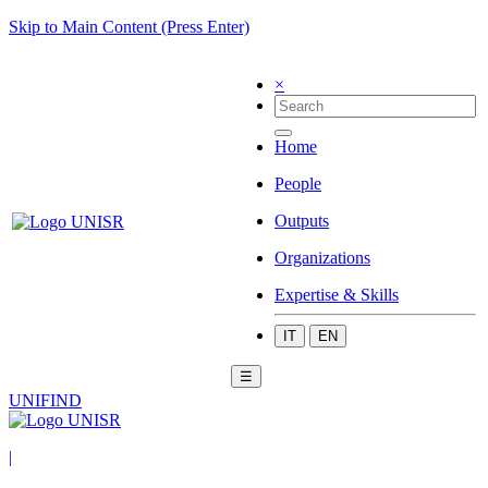
Skip to Main Content (Press Enter)
×
Home
People
Outputs
Organizations
Expertise & Skills
IT
EN
☰
UNIFIND
|