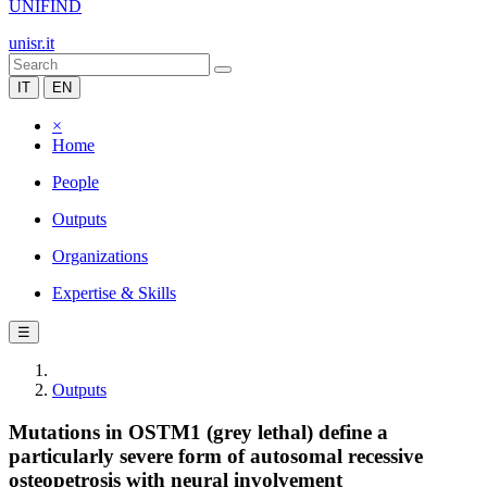
UNIFIND
unisr.it
IT
EN
×
Home
People
Outputs
Organizations
Expertise & Skills
☰
Outputs
Mutations in OSTM1 (grey lethal) define a
particularly severe form of autosomal recessive
osteopetrosis with neural involvement