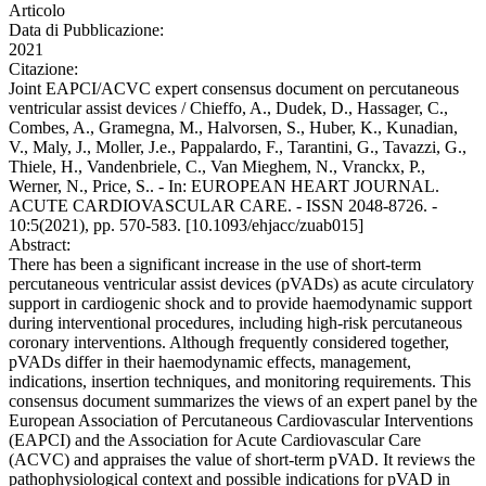
Articolo
Data di Pubblicazione:
2021
Citazione:
Joint EAPCI/ACVC expert consensus document on percutaneous
ventricular assist devices / Chieffo, A., Dudek, D., Hassager, C.,
Combes, A., Gramegna, M., Halvorsen, S., Huber, K., Kunadian,
V., Maly, J., Moller, J.e., Pappalardo, F., Tarantini, G., Tavazzi, G.,
Thiele, H., Vandenbriele, C., Van Mieghem, N., Vranckx, P.,
Werner, N., Price, S.. - In: EUROPEAN HEART JOURNAL.
ACUTE CARDIOVASCULAR CARE. - ISSN 2048-8726. -
10:5(2021), pp. 570-583. [10.1093/ehjacc/zuab015]
Abstract:
There has been a significant increase in the use of short-term
percutaneous ventricular assist devices (pVADs) as acute circulatory
support in cardiogenic shock and to provide haemodynamic support
during interventional procedures, including high-risk percutaneous
coronary interventions. Although frequently considered together,
pVADs differ in their haemodynamic effects, management,
indications, insertion techniques, and monitoring requirements. This
consensus document summarizes the views of an expert panel by the
European Association of Percutaneous Cardiovascular Interventions
(EAPCI) and the Association for Acute Cardiovascular Care
(ACVC) and appraises the value of short-term pVAD. It reviews the
pathophysiological context and possible indications for pVAD in