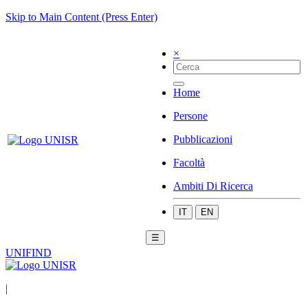
Skip to Main Content (Press Enter)
×
Home
Persone
Pubblicazioni
Facoltà
Ambiti Di Ricerca
IT
EN
☰
UNIFIND
|