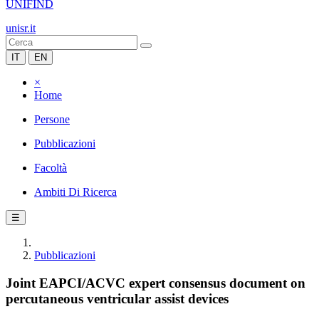
UNIFIND
unisr.it
IT
EN
×
Home
Persone
Pubblicazioni
Facoltà
Ambiti Di Ricerca
☰
Pubblicazioni
Joint EAPCI/ACVC expert consensus document on
percutaneous ventricular assist devices