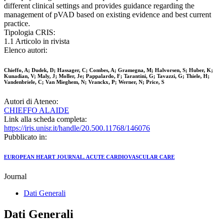
different clinical settings and provides guidance regarding the
management of pVAD based on existing evidence and best current
practice.
Tipologia CRIS:
1.1 Articolo in rivista
Elenco autori:
Chieffo, A; Dudek, D; Hassager, C; Combes, A; Gramegna, M; Halvorsen, S; Huber, K;
Kunadian, V; Maly, J; Moller, Je; Pappalardo, F; Tarantini, G; Tavazzi, G; Thiele, H;
Vandenbriele, C; Van Mieghem, N; Vranckx, P; Werner, N; Price, S
Autori di Ateneo:
CHIEFFO ALAIDE
Link alla scheda completa:
https://iris.unisr.it/handle/20.500.11768/146076
Pubblicato in:
EUROPEAN HEART JOURNAL. ACUTE CARDIOVASCULAR CARE
Journal
Dati Generali
Dati Generali