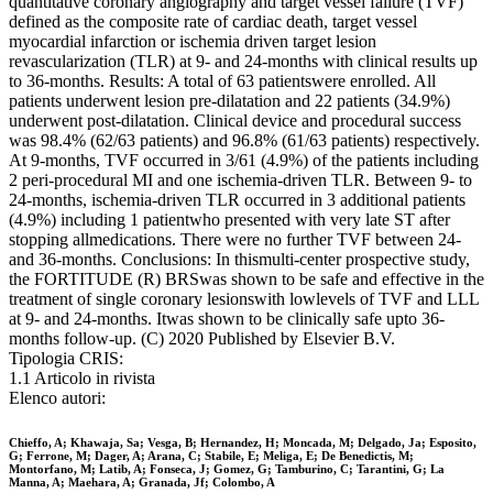
quantitative coronary angiography and target vessel failure (TVF)
defined as the composite rate of cardiac death, target vessel
myocardial infarction or ischemia driven target lesion
revascularization (TLR) at 9- and 24-months with clinical results up
to 36-months. Results: A total of 63 patientswere enrolled. All
patients underwent lesion pre-dilatation and 22 patients (34.9%)
underwent post-dilatation. Clinical device and procedural success
was 98.4% (62/63 patients) and 96.8% (61/63 patients) respectively.
At 9-months, TVF occurred in 3/61 (4.9%) of the patients including
2 peri-procedural MI and one ischemia-driven TLR. Between 9- to
24-months, ischemia-driven TLR occurred in 3 additional patients
(4.9%) including 1 patientwho presented with very late ST after
stopping allmedications. There were no further TVF between 24-
and 36-months. Conclusions: In thismulti-center prospective study,
the FORTITUDE (R) BRSwas shown to be safe and effective in the
treatment of single coronary lesionswith lowlevels of TVF and LLL
at 9- and 24-months. Itwas shown to be clinically safe upto 36-
months follow-up. (C) 2020 Published by Elsevier B.V.
Tipologia CRIS:
1.1 Articolo in rivista
Elenco autori:
Chieffo, A; Khawaja, Sa; Vesga, B; Hernandez, H; Moncada, M; Delgado, Ja; Esposito,
G; Ferrone, M; Dager, A; Arana, C; Stabile, E; Meliga, E; De Benedictis, M;
Montorfano, M; Latib, A; Fonseca, J; Gomez, G; Tamburino, C; Tarantini, G; La
Manna, A; Maehara, A; Granada, Jf; Colombo, A