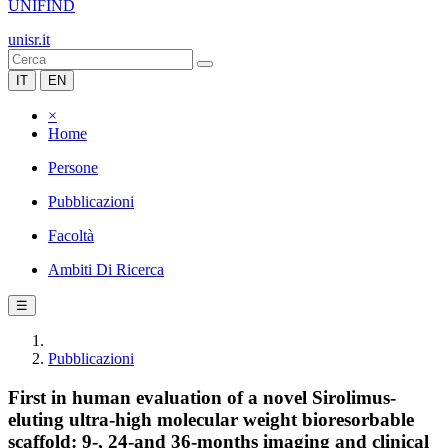
UNIFIND
unisr.it
IT
EN
×
Home
Persone
Pubblicazioni
Facoltà
Ambiti Di Ricerca
☰
Pubblicazioni
First in human evaluation of a novel Sirolimus-
eluting ultra-high molecular weight bioresorbable
scaffold: 9-, 24-and 36-months imaging and clinical