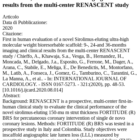
results from the multi-center RENASCENT study
Articolo
Data di Pubblicazione:
2020
Citazione:
First in human evaluation of a novel Sirolimus-eluting ultra-high
molecular weight bioresorbable scaffold: 9-, 24-and 36-months
imaging and clinical results from the multi-center RENASCENT
study / Chieffo, A., Khawaja, S.a., Vesga, B., Hernandez, H.,
Moncada, M., Delgado, J.a., Esposito, G., Ferrone, M., Dager, A.,
Arana, C., Stabile, E., Meliga, E., De Benedictis, M., Montorfano,
M., Latib, A., Fonseca, J., Gomez, G., Tamburino, C., Tarantini, G.,
La Manna, A., et al.. - In: INTERNATIONAL JOURNAL OF
CARDIOLOGY. - ISSN 0167-5273. - 321:(2020), pp. 48-53.
[10.1016/j.ijcard.2020.08.014]
Abstract:
Background: RENASCENT is a prospective, multi-center first-in-
human clinical study to evaluate the clinical performance of the
novel sirolimus-eluting 150-mu m strut thickness FORTITUDE (R)
BRS for percutaneous coronary intervention of single de novo
coronary lesions. Methods: FORTITUDE (R) BRS was tested in a
prospective study in Italy and Colombia. Study objectives were
inscaffold angiographic late lumen loss (LLL) measured by