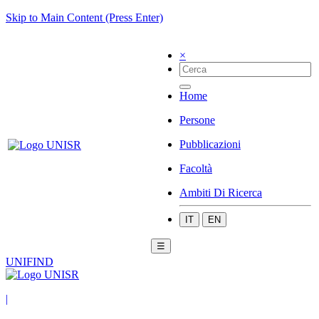
Skip to Main Content (Press Enter)
×
Home
Persone
Pubblicazioni
Facoltà
Ambiti Di Ricerca
IT
EN
☰
UNIFIND
|