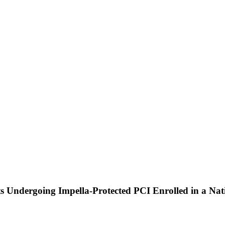
nts Undergoing Impella-Protected PCI Enrolled in a Na