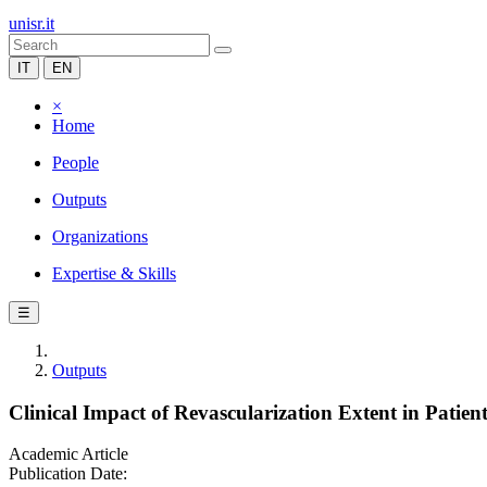
unisr.it
IT
EN
×
Home
People
Outputs
Organizations
Expertise & Skills
☰
Outputs
Clinical Impact of Revascularization Extent in Patie
Academic Article
Publication Date: