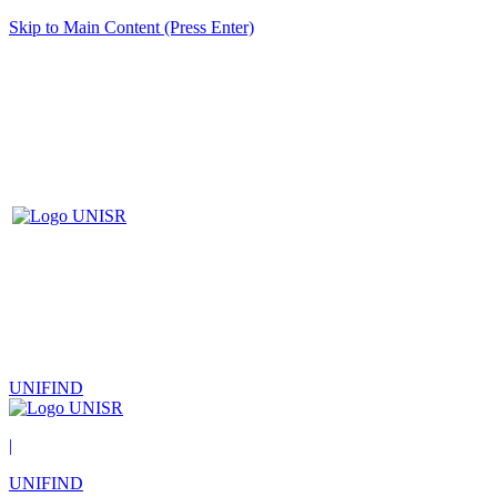
Skip to Main Content (Press Enter)
UNIFIND
|
UNIFIND