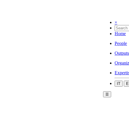
×
Home
People
Outputs
Organiz
Experti
IT
E
☰