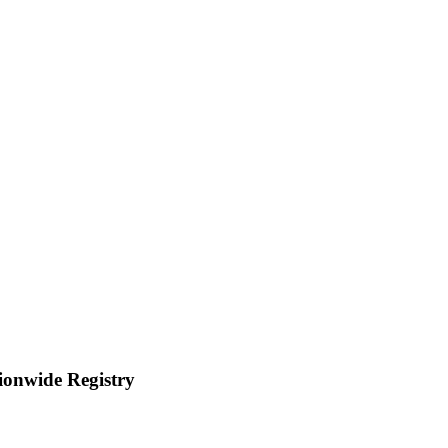
tionwide Registry