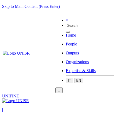
Skip to Main Content (Press Enter)
×
Home
People
Outputs
Organizations
Expertise & Skills
IT
EN
☰
UNIFIND
|