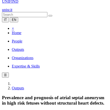
UNIFIND
unisr.it
IT
EN
×
Home
People
Outputs
Organizations
Expertise & Skills
☰
Outputs
Prevalence and prognosis of atrial septal aneurysm
in high risk fetuses without structural heart defects.