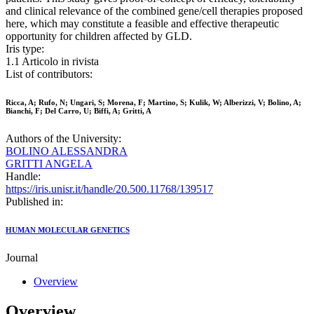
and clinical relevance of the combined gene/cell therapies proposed
here, which may constitute a feasible and effective therapeutic
opportunity for children affected by GLD.
Iris type:
1.1 Articolo in rivista
List of contributors:
Ricca, A; Rufo, N; Ungari, S; Morena, F; Martino, S; Kulik, W; Alberizzi, V; Bolino, A;
Bianchi, F; Del Carro, U; Biffi, A; Gritti, A
Authors of the University:
BOLINO ALESSANDRA
GRITTI ANGELA
Handle:
https://iris.unisr.it/handle/20.500.11768/139517
Published in:
HUMAN MOLECULAR GENETICS
Journal
Overview
Overview