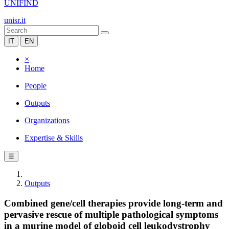
UNIFIND
unisr.it
IT
EN
×
Home
People
Outputs
Organizations
Expertise & Skills
☰
Outputs
Combined gene/cell therapies provide long-term and
pervasive rescue of multiple pathological symptoms
in a murine model of globoid cell leukodystrophy