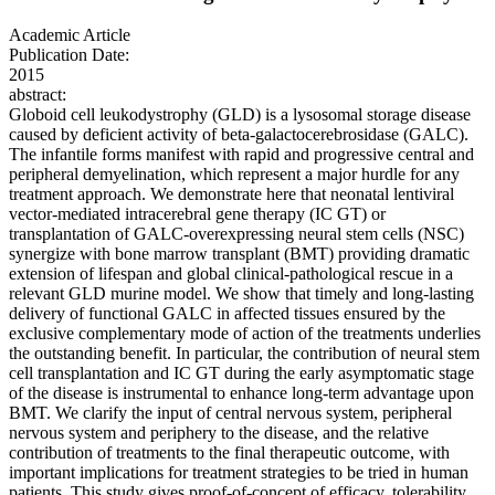
Academic Article
Publication Date:
2015
abstract:
Globoid cell leukodystrophy (GLD) is a lysosomal storage disease
caused by deficient activity of beta-galactocerebrosidase (GALC).
The infantile forms manifest with rapid and progressive central and
peripheral demyelination, which represent a major hurdle for any
treatment approach. We demonstrate here that neonatal lentiviral
vector-mediated intracerebral gene therapy (IC GT) or
transplantation of GALC-overexpressing neural stem cells (NSC)
synergize with bone marrow transplant (BMT) providing dramatic
extension of lifespan and global clinical-pathological rescue in a
relevant GLD murine model. We show that timely and long-lasting
delivery of functional GALC in affected tissues ensured by the
exclusive complementary mode of action of the treatments underlies
the outstanding benefit. In particular, the contribution of neural stem
cell transplantation and IC GT during the early asymptomatic stage
of the disease is instrumental to enhance long-term advantage upon
BMT. We clarify the input of central nervous system, peripheral
nervous system and periphery to the disease, and the relative
contribution of treatments to the final therapeutic outcome, with
important implications for treatment strategies to be tried in human
patients. This study gives proof-of-concept of efficacy, tolerability