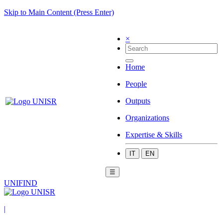
Skip to Main Content (Press Enter)
×
Home
People
Outputs
Organizations
Expertise & Skills
IT
EN
☰
UNIFIND
|