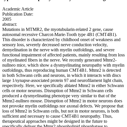
Academic Article
Publication Date:
2005
abstract:
Mutations in MTMR2, the myotubularin-related 2 gene, cause
autosomal recessive Charcot-Marie-Tooth type 4B1 (CMT4B1).
This disorder is characterized by childhood onset of weakness and
sensory loss, severely decreased nerve conduction velocity,
demyelination in the nerve with myelin outfoldings, and severe
functional impairment of affected patients, mainly resulting from loss
of myelinated fibers in the nerve. We recently generated Mtmr2-
nullneo mice, which show a dysmyelinating neuropathy with myelin
outfoldings, thus reproducing human CMT4B1. Mtmr2 is detected
in both Schwann cells and neurons, in which it interacts with discs
large 1/synapse-associated protein 97 and neurofilament light chain,
respectively. Here, we specifically ablated Mtmr2 in either Schwann
cells or motor neurons. Disruption of Mtmr2 in Schwann cells
produced a dysmyelinating phenotype very similar to that of the
Mtmr2-nullneo mouse. Disruption of Mtmr2 in motor neurons does
not provoke myelin outfoldings nor axonal defects. We propose that
loss of Mtmr2 in Schwann cells, but not in motor neurons, is both
sufficient and necessary to cause CMT4B1 neuropathy. Thus,
therapeutical approaches might be designed in the future to
specifically deliver the Mtmr2 phospholipid phosphatase to