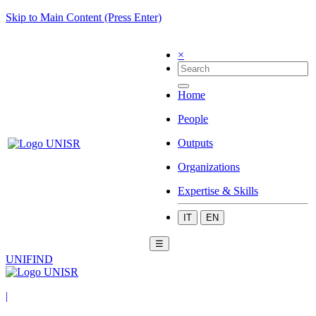
Skip to Main Content (Press Enter)
×
Home
People
Outputs
Organizations
Expertise & Skills
IT
EN
☰
UNIFIND
|