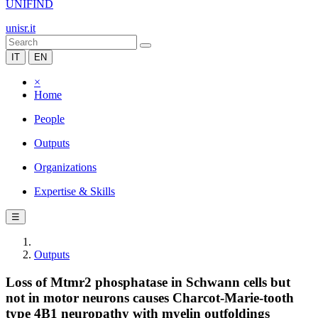
UNIFIND
unisr.it
IT
EN
×
Home
People
Outputs
Organizations
Expertise & Skills
☰
Outputs
Loss of Mtmr2 phosphatase in Schwann cells but
not in motor neurons causes Charcot-Marie-tooth
type 4B1 neuropathy with myelin outfoldings