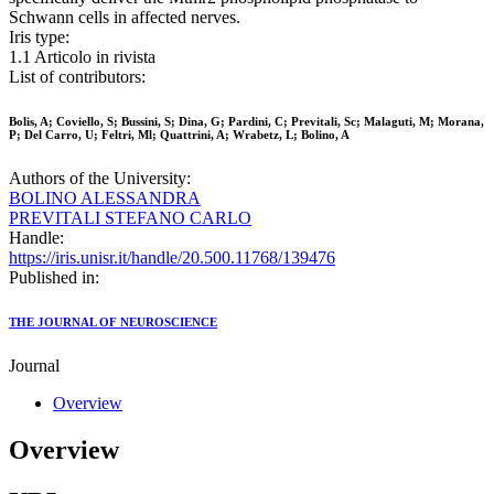
Schwann cells in affected nerves.
Iris type:
1.1 Articolo in rivista
List of contributors:
Bolis, A; Coviello, S; Bussini, S; Dina, G; Pardini, C; Previtali, Sc; Malaguti, M; Morana,
P; Del Carro, U; Feltri, Ml; Quattrini, A; Wrabetz, L; Bolino, A
Authors of the University:
BOLINO ALESSANDRA
PREVITALI STEFANO CARLO
Handle:
https://iris.unisr.it/handle/20.500.11768/139476
Published in:
THE JOURNAL OF NEUROSCIENCE
Journal
Overview
Overview