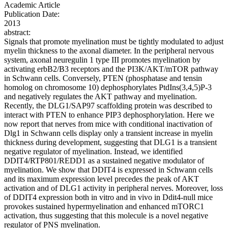
Academic Article
Publication Date:
2013
abstract:
Signals that promote myelination must be tightly modulated to adjust
myelin thickness to the axonal diameter. In the peripheral nervous
system, axonal neuregulin 1 type III promotes myelination by
activating erbB2/B3 receptors and the PI3K/AKT/mTOR pathway
in Schwann cells. Conversely, PTEN (phosphatase and tensin
homolog on chromosome 10) dephosphorylates PtdIns(3,4,5)P-3
and negatively regulates the AKT pathway and myelination.
Recently, the DLG1/SAP97 scaffolding protein was described to
interact with PTEN to enhance PIP3 dephosphorylation. Here we
now report that nerves from mice with conditional inactivation of
Dlg1 in Schwann cells display only a transient increase in myelin
thickness during development, suggesting that DLG1 is a transient
negative regulator of myelination. Instead, we identified
DDIT4/RTP801/REDD1 as a sustained negative modulator of
myelination. We show that DDIT4 is expressed in Schwann cells
and its maximum expression level precedes the peak of AKT
activation and of DLG1 activity in peripheral nerves. Moreover, loss
of DDIT4 expression both in vitro and in vivo in Ddit4-null mice
provokes sustained hypermyelination and enhanced mTORC1
activation, thus suggesting that this molecule is a novel negative
regulator of PNS myelination.