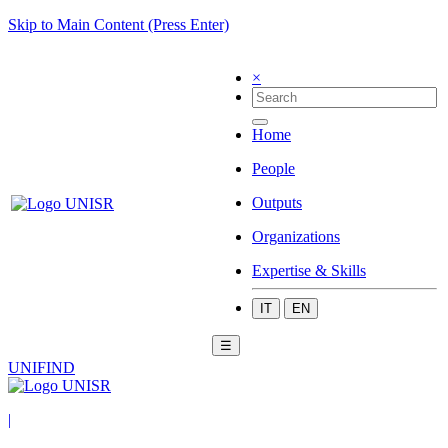
Skip to Main Content (Press Enter)
×
Home
People
Outputs
Organizations
Expertise & Skills
IT
EN
☰
UNIFIND
|