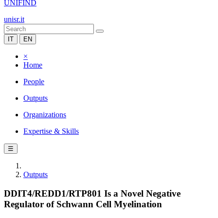
UNIFIND
unisr.it
IT
EN
×
Home
People
Outputs
Organizations
Expertise & Skills
☰
Outputs
DDIT4/REDD1/RTP801 Is a Novel Negative
Regulator of Schwann Cell Myelination