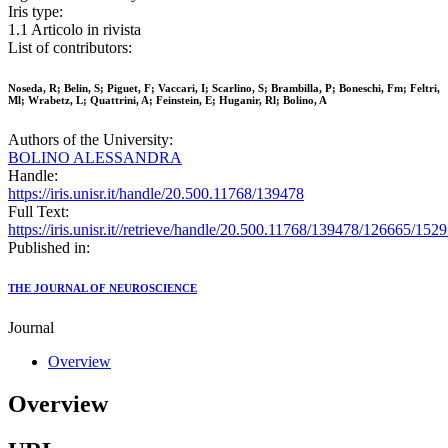
Iris type:
1.1 Articolo in rivista
List of contributors:
Noseda, R; Belin, S; Piguet, F; Vaccari, I; Scarlino, S; Brambilla, P; Boneschi, Fm; Feltri,
Ml; Wrabetz, L; Quattrini, A; Feinstein, E; Huganir, Rl; Bolino, A
Authors of the University:
BOLINO ALESSANDRA
Handle:
https://iris.unisr.it/handle/20.500.11768/139478
Full Text:
https://iris.unisr.it//retrieve/handle/20.500.11768/139478/126665/1529
Published in:
THE JOURNAL OF NEUROSCIENCE
Journal
Overview
Overview