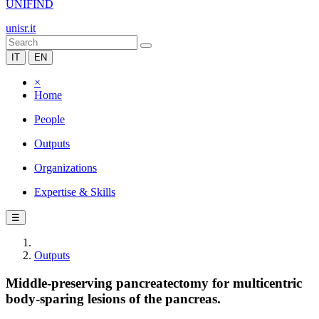
UNIFIND
unisr.it
IT
EN
×
Home
People
Outputs
Organizations
Expertise & Skills
☰
Outputs
Middle-preserving pancreatectomy for multicentric
body-sparing lesions of the pancreas.