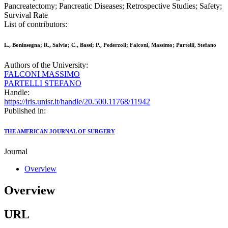
Pancreatectomy; Pancreatic Diseases; Retrospective Studies; Safety;
Survival Rate
List of contributors:
L., Boninsegna; R., Salvia; C., Bassi; P., Pederzoli; Falconi, Massimo; Partelli, Stefano
Authors of the University:
FALCONI MASSIMO
PARTELLI STEFANO
Handle:
https://iris.unisr.it/handle/20.500.11768/11942
Published in:
THE AMERICAN JOURNAL OF SURGERY
Journal
Overview
Overview
URL