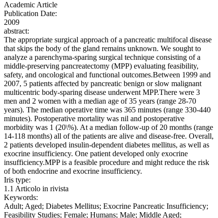
Academic Article
Publication Date:
2009
abstract:
The appropriate surgical approach of a pancreatic multifocal disease
that skips the body of the gland remains unknown. We sought to
analyze a parenchyma-sparing surgical technique consisting of a
middle-preserving pancreatectomy (MPP) evaluating feasibility,
safety, and oncological and functional outcomes.Between 1999 and
2007, 5 patients affected by pancreatic benign or slow malignant
multicentric body-sparing disease underwent MPP.There were 3
men and 2 women with a median age of 35 years (range 28-70
years). The median operative time was 365 minutes (range 330-440
minutes). Postoperative mortality was nil and postoperative
morbidity was 1 (20\%). At a median follow-up of 20 months (range
14-118 months) all of the patients are alive and disease-free. Overall,
2 patients developed insulin-dependent diabetes mellitus, as well as
exocrine insufficiency. One patient developed only exocrine
insufficiency.MPP is a feasible procedure and might reduce the risk
of both endocrine and exocrine insufficiency.
Iris type:
1.1 Articolo in rivista
Keywords:
Adult; Aged; Diabetes Mellitus; Exocrine Pancreatic Insufficiency;
Feasibility Studies; Female; Humans; Male; Middle Aged;