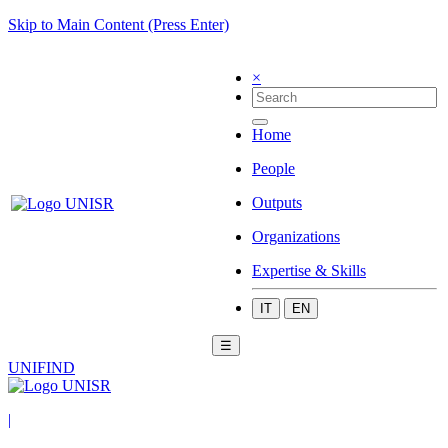
Skip to Main Content (Press Enter)
×
Home
People
Outputs
Organizations
Expertise & Skills
IT
EN
☰
UNIFIND
|