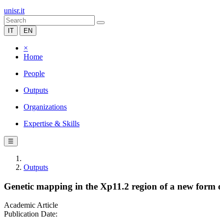
unisr.it
IT
EN
×
Home
People
Outputs
Organizations
Expertise & Skills
☰
Outputs
Genetic mapping in the Xp11.2 region of a new form 
Academic Article
Publication Date: