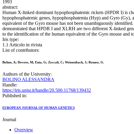
1993
abstract:
Human X-linked dominant hypophosphatemic rickets (HPDR I) is char
hypophosphatemic genes, hypophosphatemia (Hyp) and Gyro (Gy), a
equivalent of the Gyro mouse has not been unambiguously identified
demonstrated that HPDR I and XLRH are two different X-linked genes
to the identification of the human equivalent of the Gyro mouse and 
Iris type:
1.1 Articolo in rivista
List of contributors:
Bolino, A; Devoto, M; Enia, G; Zoccali, C; Weissenbach, J; Romeo, G.
Authors of the University:
BOLINO ALESSANDRA
Handle:
https://iris.unisr.it/handle/20.500.11768/139432
Published in:
EUROPEAN JOURNAL OF HUMAN GENETICS
Journal
Overview