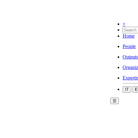
×
Home
People
Outputs
Organiz
Experti
IT
E
☰