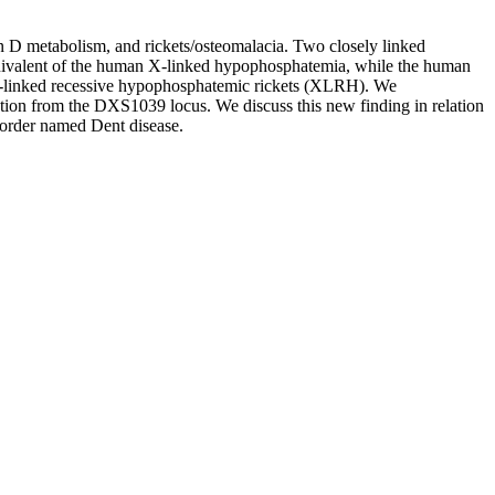
D metabolism, and rickets/osteomalacia. Two closely linked
valent of the human X-linked hypophosphatemia, while the human
 X-linked recessive hypophosphatemic rickets (XLRH). We
on from the DXS1039 locus. We discuss this new finding in relation
sorder named Dent disease.