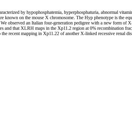
acterized by hypophosphatemia, hyperphosphaturia, abnormal vitamin 
re known on the mouse X chromosome. The Hyp phenotype is the equi
. We observed an Italian four-generation pedigree with a new form of
 and that XLRH maps in the Xp11.2 region at 0% recombination fracti
to the recent mapping in Xp11.22 of another X-linked recessive renal di