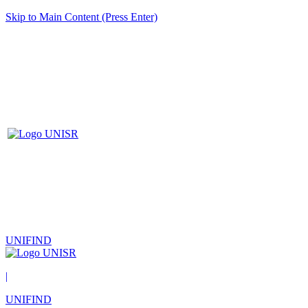
Skip to Main Content (Press Enter)
UNIFIND
|
UNIFIND