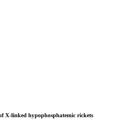
of X-linked hypophosphatemic rickets