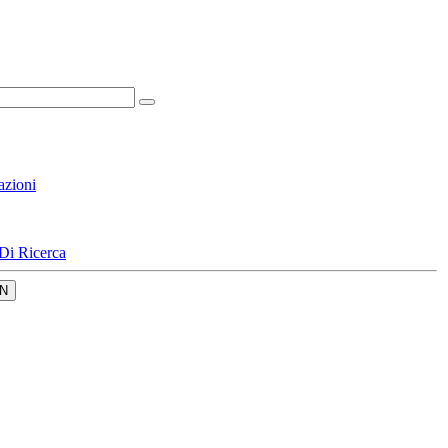
azioni
Di Ricerca
N