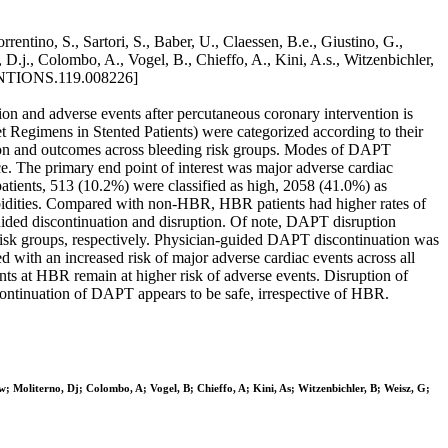
ntino, S., Sartori, S., Baber, U., Claessen, B.e., Giustino, G.,
D.j., Colombo, A., Vogel, B., Chieffo, A., Kini, A.s., Witzenbichler,
NTIONS.119.008226]
ion and adverse events after percutaneous coronary intervention is
t Regimens in Stented Patients) were categorized according to their
tion and outcomes across bleeding risk groups. Modes of DAPT
e. The primary end point of interest was major adverse cardiac
 patients, 513 (10.2%) were classified as high, 2058 (41.0%) as
rbidities. Compared with non-HBR, HBR patients had higher rates of
ided discontinuation and disruption. Of note, DAPT disruption
risk groups, respectively. Physician-guided DAPT discontinuation was
with an increased risk of major adverse cardiac events across all
nts at HBR remain at higher risk of adverse events. Disruption of
scontinuation of DAPT appears to be safe, irrespective of HBR.
 Moliterno, Dj; Colombo, A; Vogel, B; Chieffo, A; Kini, As; Witzenbichler, B; Weisz, G;