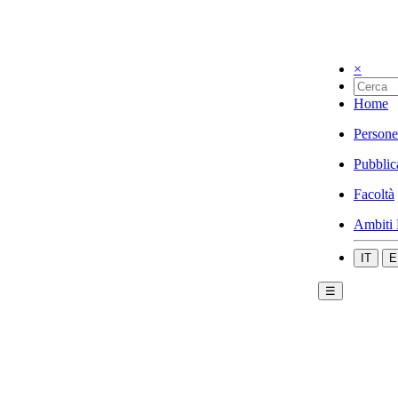
×
Home
Persone
Pubblic
Facoltà
Ambiti 
IT
E
☰