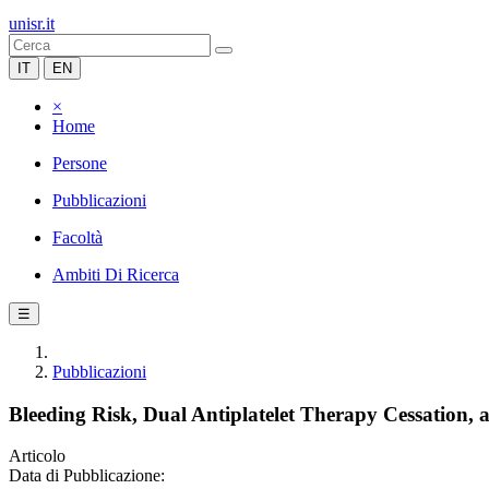
unisr.it
IT
EN
×
Home
Persone
Pubblicazioni
Facoltà
Ambiti Di Ricerca
☰
Pubblicazioni
Bleeding Risk, Dual Antiplatelet Therapy Cessation,
Articolo
Data di Pubblicazione: