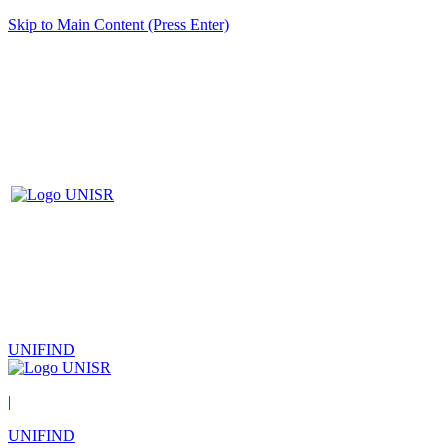
Skip to Main Content (Press Enter)
UNIFIND
|
UNIFIND