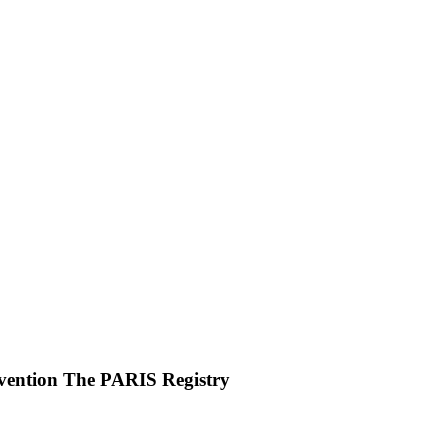
rvention The PARIS Registry