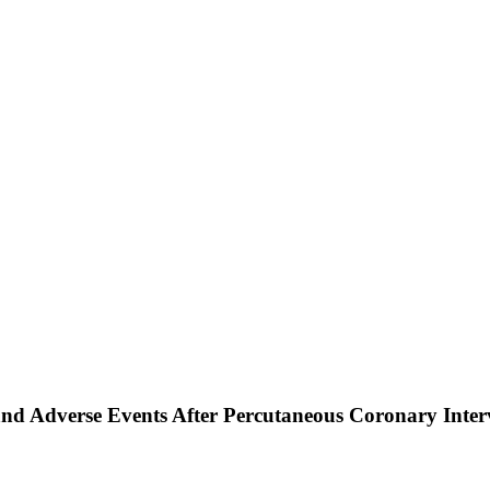
 and Adverse Events After Percutaneous Coronary Inte