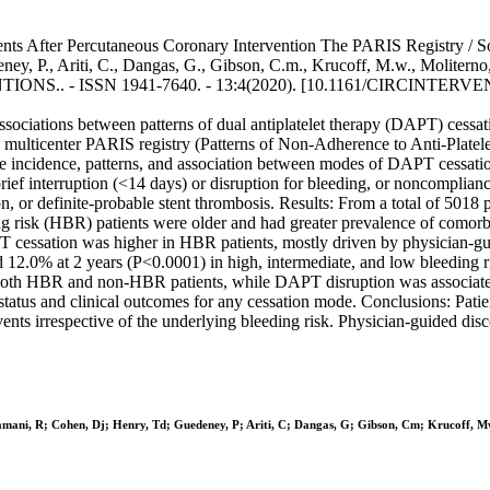
ts After Percutaneous Coronary Intervention The PARIS Registry / Sorre
ey, P., Ariti, C., Dangas, G., Gibson, C.m., Krucoff, M.w., Moliterno, 
ONS.. - ISSN 1941-7640. - 13:4(2020). [10.1161/CIRCINTERVE
sociations between patterns of dual antiplatelet therapy (DAPT) cessat
, multicenter PARIS registry (Patterns of Non-Adherence to Anti-Platele
the incidence, patterns, and association between modes of DAPT cessa
ef interruption (<14 days) or disruption for bleeding, or noncomplianc
on, or definite-probable stent thrombosis. Results: From a total of 5018
ing risk (HBR) patients were older and had greater prevalence of como
 cessation was higher in HBR patients, mostly driven by physician-gu
12.0% at 2 years (P<0.0001) in high, intermediate, and low bleeding 
n both HBR and non-HBR patients, while DAPT disruption was associated 
status and clinical outcomes for any cessation mode. Conclusions: Patie
ents irrespective of the underlying bleeding risk. Physician-guided di
ramani, R; Cohen, Dj; Henry, Td; Guedeney, P; Ariti, C; Dangas, G; Gibson, Cm; Krucoff, Mw;