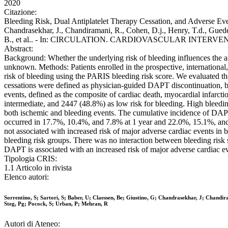
2020
Citazione:
Bleeding Risk, Dual Antiplatelet Therapy Cessation, and Adverse Even
Chandrasekhar, J., Chandiramani, R., Cohen, D.j., Henry, T.d., Gueden
B., et al.. - In: CIRCULATION. CARDIOVASCULAR INTERVENTI
Abstract:
Background: Whether the underlying risk of bleeding influences the as
unknown. Methods: Patients enrolled in the prospective, international
risk of bleeding using the PARIS bleeding risk score. We evaluated 
cessations were defined as physician-guided DAPT discontinuation, bri
events, defined as the composite of cardiac death, myocardial infarcti
intermediate, and 2447 (48.8%) as low risk for bleeding. High bleed
both ischemic and bleeding events. The cumulative incidence of DAPT
occurred in 17.7%, 10.4%, and 7.8% at 1 year and 22.0%, 15.1%, and 
not associated with increased risk of major adverse cardiac events i
bleeding risk groups. There was no interaction between bleeding risk 
DAPT is associated with an increased risk of major adverse cardiac ev
Tipologia CRIS:
1.1 Articolo in rivista
Elenco autori:
Sorrentino, S; Sartori, S; Baber, U; Claessen, Be; Giustino, G; Chandrasekhar, J; Chandi
Steg, Pg; Pocock, S; Urban, P; Mehran, R
Autori di Ateneo: