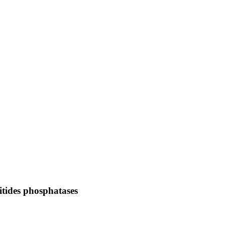
sitides phosphatases