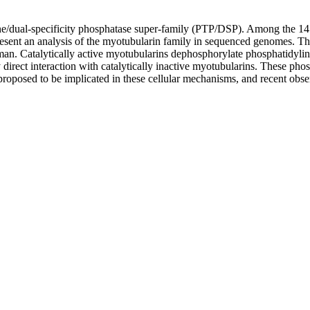
sine/dual-specificity phosphatase super-family (PTP/DSP). Among the 1
nt an analysis of the myotubularin family in sequenced genomes. The 
an. Catalytically active myotubularins dephosphorylate phosphatidylin
irect interaction with catalytically inactive myotubularins. These phos
 proposed to be implicated in these cellular mechanisms, and recent ob