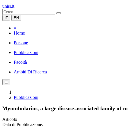
unisr.it
IT
EN
×
Home
Persone
Pubblicazioni
Facoltà
Ambiti Di Ricerca
☰
Pubblicazioni
Myotubularins, a large disease-associated family of c
Articolo
Data di Pubblicazione: