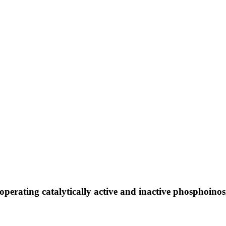
ooperating catalytically active and inactive phosphoino