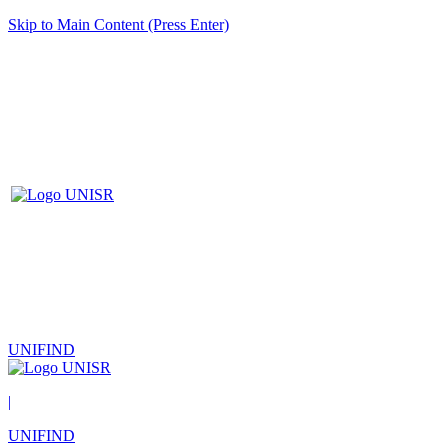
Skip to Main Content (Press Enter)
UNIFIND
|
UNIFIND