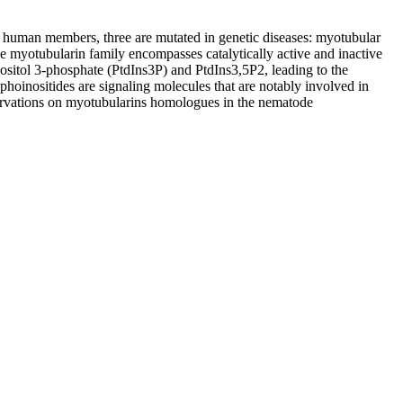
4 human members, three are mutated in genetic diseases: myotubular
myotubularin family encompasses catalytically active and inactive
ositol 3-phosphate (PtdIns3P) and PtdIns3,5P2, leading to the
phoinositides are signaling molecules that are notably involved in
servations on myotubularins homologues in the nematode