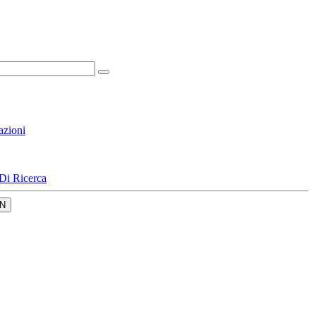
azioni
Di Ricerca
N