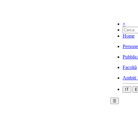
×
Home
Persone
Pubblic
Facoltà
Ambiti 
IT
E
☰