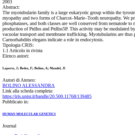
2003
Abstract:
The myotubularin family is a large eukaryotic group within the tyro
myopathy and two forms of Charcot–Marie–Tooth neuropathy. We prese
phosphatases, and both classes are well conserved from nematode to m
production of PtdIns and PtdIns5P. This activity may be modulated by d
vacuolar transport and membrane trafficking. Myotubularins are thus
Caenorhabditis elegans indicate a role in endocytosis.
Tipologia CRIS:
1.1 Articolo in rivista
Elenco autori:
Laporte, J; Bedez, F; Bolino, A; Mandel, Jl
Autori di Ateneo:
BOLINO ALESSANDRA
Link alla scheda completa:
https://iris.unisr.it/handle/20.500.11768/139485
Pubblicato in:
HUMAN MOLECULAR GENETICS
Journal