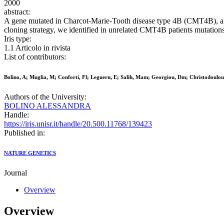
2000
abstract:
A gene mutated in Charcot-Marie-Tooth disease type 4B (CMT4B), an
cloning strategy, we identified in unrelated CMT4B patients mutation
Iris type:
1.1 Articolo in rivista
List of contributors:
Bolino, A; Muglia, M; Conforti, Fl; Leguern, E; Salih, Mam; Georgiou, Dm; Christodoul
Authors of the University:
BOLINO ALESSANDRA
Handle:
https://iris.unisr.it/handle/20.500.11768/139423
Published in:
NATURE GENETICS
Journal
Overview
Overview