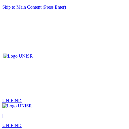
Skip to Main Content (Press Enter)
UNIFIND
|
UNIFIND