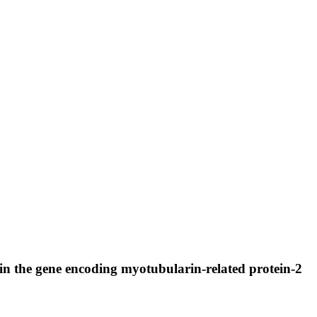
in the gene encoding myotubularin-related protein-2