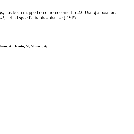
gs, has been mapped on chromosome 11q22. Using a positional-
2, a dual specificity phosphatase (DSP).
ttrone, A; Devoto, M; Monaco, Ap