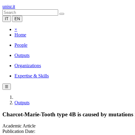
unisr.it
IT
EN
×
Home
People
Outputs
Organizations
Expertise & Skills
☰
Outputs
Charcot-Marie-Tooth type 4B is caused by mutations 
Academic Article
Publication Date: