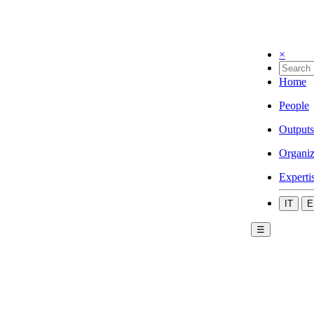
×
Home
People
Outputs
Organiz
Experti
IT
E
☰