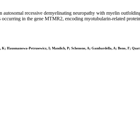
 autosomal recessive demyelinating neuropathy with myelin outfoldin
s occurring in the gene MTMR2, encoding myotubularin-related protein-
ou, K; Hausmanowa-Petrusewicz, I; Mandich, P; Schenone, A; Gambardella, A; Bono, F; Qua