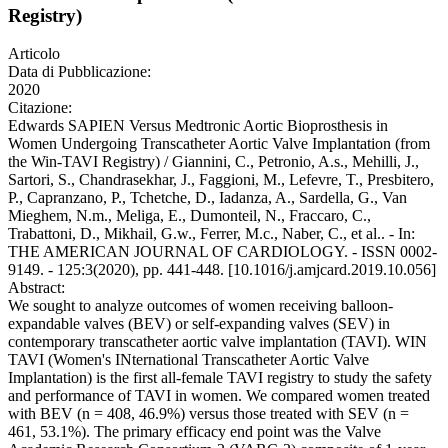
Registry)
Articolo
Data di Pubblicazione:
2020
Citazione:
Edwards SAPIEN Versus Medtronic Aortic Bioprosthesis in
Women Undergoing Transcatheter Aortic Valve Implantation (from
the Win-TAVI Registry) / Giannini, C., Petronio, A.s., Mehilli, J.,
Sartori, S., Chandrasekhar, J., Faggioni, M., Lefevre, T., Presbitero,
P., Capranzano, P., Tchetche, D., Iadanza, A., Sardella, G., Van
Mieghem, N.m., Meliga, E., Dumonteil, N., Fraccaro, C.,
Trabattoni, D., Mikhail, G.w., Ferrer, M.c., Naber, C., et al.. - In:
THE AMERICAN JOURNAL OF CARDIOLOGY. - ISSN 0002-
9149. - 125:3(2020), pp. 441-448. [10.1016/j.amjcard.2019.10.056]
Abstract:
We sought to analyze outcomes of women receiving balloon-
expandable valves (BEV) or self-expanding valves (SEV) in
contemporary transcatheter aortic valve implantation (TAVI). WIN
TAVI (Women's INternational Transcatheter Aortic Valve
Implantation) is the first all-female TAVI registry to study the safety
and performance of TAVI in women. We compared women treated
with BEV (n = 408, 46.9%) versus those treated with SEV (n =
461, 53.1%). The primary efficacy end point was the Valve