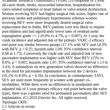
Academic Research Consortium-2 (VARC-2) composite of 1-year
all-cause death, stroke, myocardial infarction, hospitalization for
valve-related symptoms or heart failure or valve-related dysfunction.
Women receiving SEV had higher surgical risk scores, higher rate of
previous stroke and pulmonary hypertension whereas women
receiving BEV were more frequently denied surgical valve
replacement due to frailty. BEV patients were less likely to require
post-dilation and had significantly lower rates of residual aortic
regurgitation grade >= 2 (9.8% vs 4.7%, p = 0.007). At 1 year, the
crude incidence and adjusted risk of the primary VARC-2 efficacy
end point was similar between groups (17.1% with SEV and 14.3%
with BEV, p = 0.25; hazards ratio 1.09, 95% confidence interval
0.68 to 1.75). Conversely the crude rate and adjusted risk of new
pacemaker implantation was higher with SEV than BEV (15% vs
8.6%, p = 0.001; hazards ratio 1.97, 95% confidence interval 1.13 to
3.43). A subanalysis on new generation valves showed no difference
in the need for pacemaker implantation between the 2 devices
(10.1% vs 8.0%, p = 0.56). In conclusion, in contemporary TAVI,
SEV are used more frequently in women with greater co-
morbidities. While there were no differences in unadjusted and
adjusted risk of 1-year primary efficacy end point between the valve
types, there was a greater need for permanent pacemakers after SEV
implantation. (C) 2019 Elsevier Inc. All rights reserved.
Tipologia CRIS:
1.1 Articolo in rivista