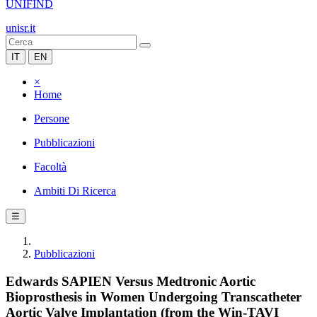
UNIFIND
unisr.it
IT
EN
×
Home
Persone
Pubblicazioni
Facoltà
Ambiti Di Ricerca
☰
Pubblicazioni
Edwards SAPIEN Versus Medtronic Aortic
Bioprosthesis in Women Undergoing Transcatheter
Aortic Valve Implantation (from the Win-TAVI