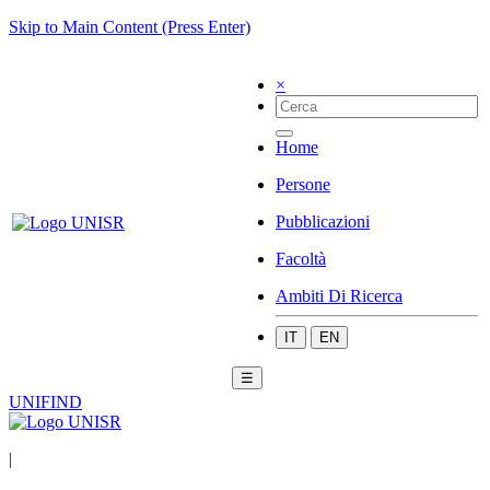
Skip to Main Content (Press Enter)
×
Home
Persone
Pubblicazioni
Facoltà
Ambiti Di Ricerca
IT
EN
☰
UNIFIND
|