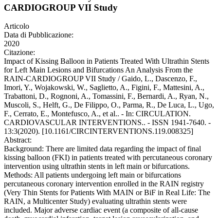
CARDIOGROUP VII Study
Articolo
Data di Pubblicazione:
2020
Citazione:
Impact of Kissing Balloon in Patients Treated With Ultrathin Stents
for Left Main Lesions and Bifurcations An Analysis From the
RAIN-CARDIOGROUP VII Study / Gaido, L., Dascenzo, F.,
Imori, Y., Wojakowski, W., Saglietto, A., Figini, F., Mattesini, A.,
Trabattoni, D., Rognoni, A., Tomassini, F., Bernardi, A., Ryan, N.,
Muscoli, S., Helft, G., De Filippo, O., Parma, R., De Luca, L., Ugo,
F., Cerrato, E., Montefusco, A., et al.. - In: CIRCULATION.
CARDIOVASCULAR INTERVENTIONS.. - ISSN 1941-7640. -
13:3(2020). [10.1161/CIRCINTERVENTIONS.119.008325]
Abstract:
Background: There are limited data regarding the impact of final
kissing balloon (FKI) in patients treated with percutaneous coronary
intervention using ultrathin stents in left main or bifurcations.
Methods: All patients undergoing left main or bifurcations
percutaneous coronary intervention enrolled in the RAIN registry
(Very Thin Stents for Patients With MAIN or BiF in Real Life: The
RAIN, a Multicenter Study) evaluating ultrathin stents were
included. Major adverse cardiac event (a composite of all-cause