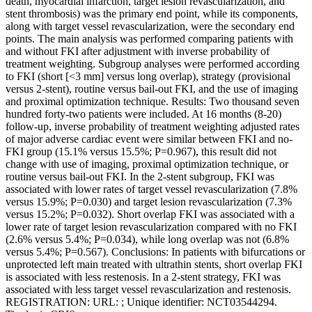
death, myocardial infarction, target lesion revascularization, and
stent thrombosis) was the primary end point, while its components,
along with target vessel revascularization, were the secondary end
points. The main analysis was performed comparing patients with
and without FKI after adjustment with inverse probability of
treatment weighting. Subgroup analyses were performed according
to FKI (short [<3 mm] versus long overlap), strategy (provisional
versus 2-stent), routine versus bail-out FKI, and the use of imaging
and proximal optimization technique. Results: Two thousand seven
hundred forty-two patients were included. At 16 months (8-20)
follow-up, inverse probability of treatment weighting adjusted rates
of major adverse cardiac event were similar between FKI and no-
FKI group (15.1% versus 15.5%; P=0.967), this result did not
change with use of imaging, proximal optimization technique, or
routine versus bail-out FKI. In the 2-stent subgroup, FKI was
associated with lower rates of target vessel revascularization (7.8%
versus 15.9%; P=0.030) and target lesion revascularization (7.3%
versus 15.2%; P=0.032). Short overlap FKI was associated with a
lower rate of target lesion revascularization compared with no FKI
(2.6% versus 5.4%; P=0.034), while long overlap was not (6.8%
versus 5.4%; P=0.567). Conclusions: In patients with bifurcations or
unprotected left main treated with ultrathin stents, short overlap FKI
is associated with less restenosis. In a 2-stent strategy, FKI was
associated with less target vessel revascularization and restenosis.
REGISTRATION: URL: ; Unique identifier: NCT03544294.