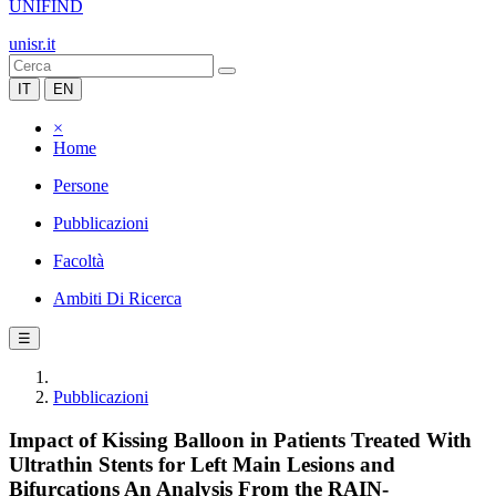
UNIFIND
unisr.it
IT
EN
×
Home
Persone
Pubblicazioni
Facoltà
Ambiti Di Ricerca
☰
Pubblicazioni
Impact of Kissing Balloon in Patients Treated With
Ultrathin Stents for Left Main Lesions and
Bifurcations An Analysis From the RAIN-