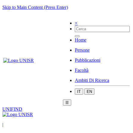
Skip to Main Content (Press Enter)
×
Home
Persone
Pubblicazioni
Facoltà
Ambiti Di Ricerca
IT
EN
☰
UNIFIND
|