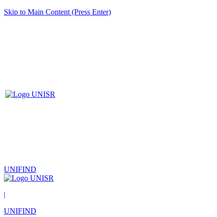
Skip to Main Content (Press Enter)
UNIFIND
|
UNIFIND