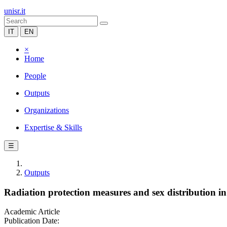
unisr.it
IT
EN
×
Home
People
Outputs
Organizations
Expertise & Skills
☰
Outputs
Radiation protection measures and sex distribution in
Academic Article
Publication Date: