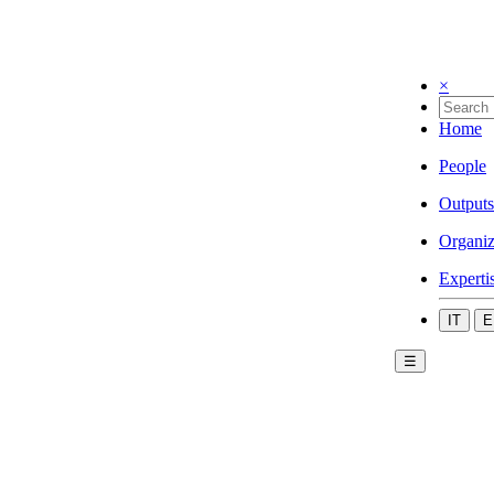
×
Home
People
Outputs
Organiz
Experti
IT
E
☰