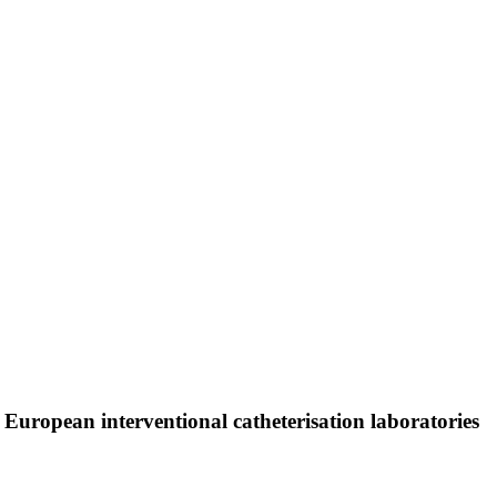
 European interventional catheterisation laboratories