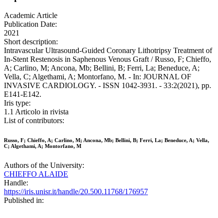
Academic Article
Publication Date:
2021
Short description:
Intravascular Ultrasound-Guided Coronary Lithotripsy Treatment of
In-Stent Restenosis in Saphenous Venous Graft / Russo, F; Chieffo,
A; Carlino, M; Ancona, Mb; Bellini, B; Ferri, La; Beneduce, A;
Vella, C; Algethami, A; Montorfano, M. - In: JOURNAL OF
INVASIVE CARDIOLOGY. - ISSN 1042-3931. - 33:2(2021), pp.
E141-E142.
Iris type:
1.1 Articolo in rivista
List of contributors:
Russo, F; Chieffo, A; Carlino, M; Ancona, Mb; Bellini, B; Ferri, La; Beneduce, A; Vella,
C; Algethami, A; Montorfano, M
Authors of the University:
CHIEFFO ALAIDE
Handle:
https://iris.unisr.it/handle/20.500.11768/176957
Published in: