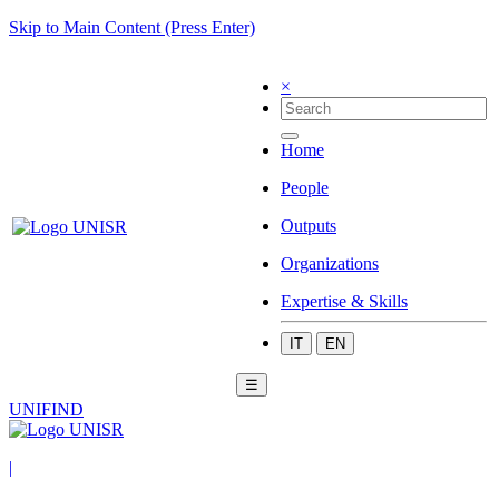
Skip to Main Content (Press Enter)
×
Home
People
Outputs
Organizations
Expertise & Skills
IT
EN
☰
UNIFIND
|