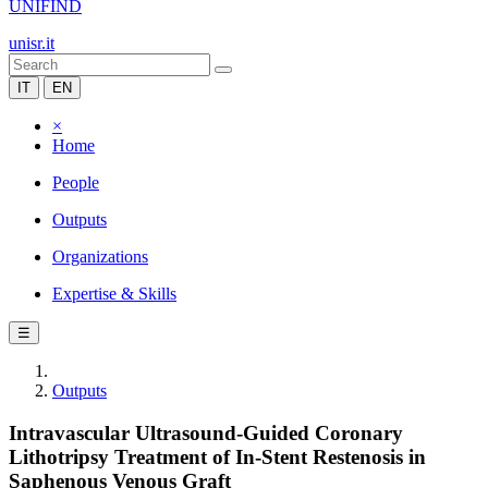
UNIFIND
unisr.it
IT
EN
×
Home
People
Outputs
Organizations
Expertise & Skills
☰
Outputs
Intravascular Ultrasound-Guided Coronary
Lithotripsy Treatment of In-Stent Restenosis in
Saphenous Venous Graft