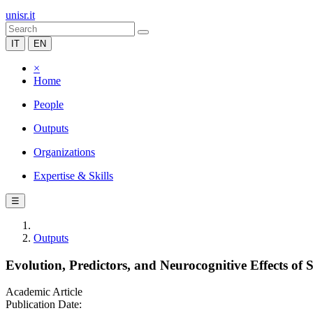
unisr.it
IT
EN
×
Home
People
Outputs
Organizations
Expertise & Skills
☰
Outputs
Evolution, Predictors, and Neurocognitive Effects of
Academic Article
Publication Date: