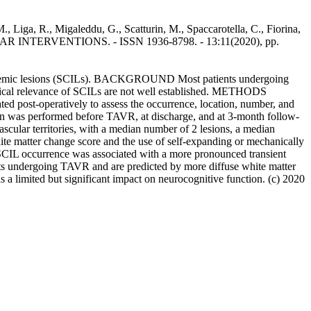
 Liga, R., Migaleddu, G., Scatturin, M., Spaccarotella, C., Fiorina,
VASCULAR INTERVENTIONS. - ISSN 1936-8798. - 13:11(2020), pp.
al ischemic lesions (SCILs). BACKGROUND Most patients undergoing
inical relevance of SCILs are not well established. METHODS
d post-operatively to assess the occurrence, location, number, and
on was performed before TAVR, at discharge, and at 3-month follow-
cular territories, with a median number of 2 lesions, a median
te matter change score and the use of self-expanding or mechanically
SCIL occurrence was associated with a more pronounced transient
s undergoing TAVR and are predicted by more diffuse white matter
a limited but significant impact on neurocognitive function. (c) 2020