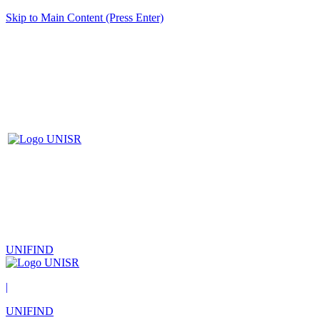
Skip to Main Content (Press Enter)
UNIFIND
|
UNIFIND