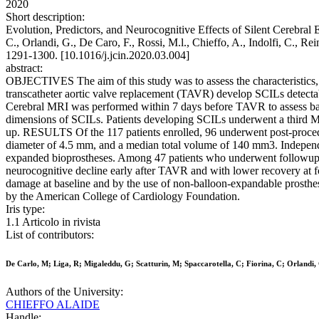
2020
Short description:
Evolution, Predictors, and Neurocognitive Effects of Silent Cerebral
C., Orlandi, G., De Caro, F., Rossi, M.l., Chieffo, A., Indolfi, 
1291-1300. [10.1016/j.jcin.2020.03.004]
abstract:
OBJECTIVES The aim of this study was to assess the characteristics
transcatheter aortic valve replacement (TAVR) develop SCILs detect
Cerebral MRI was performed within 7 days before TAVR to assess basel
dimensions of SCILs. Patients developing SCILs underwent a third M
up. RESULTS Of the 117 patients enrolled, 96 underwent post-procedur
diameter of 4.5 mm, and a median total volume of 140 mm3. Independe
expanded bioprostheses. Among 47 patients who underwent followup M
neurocognitive decline early after TAVR and with lower recovery a
damage at baseline and by the use of non-balloon-expandable prosthes
by the American College of Cardiology Foundation.
Iris type:
1.1 Articolo in rivista
List of contributors:
De Carlo, M; Liga, R; Migaleddu, G; Scatturin, M; Spaccarotella, C; Fiorina, C; Orlandi, G
Authors of the University:
CHIEFFO ALAIDE
Handle: