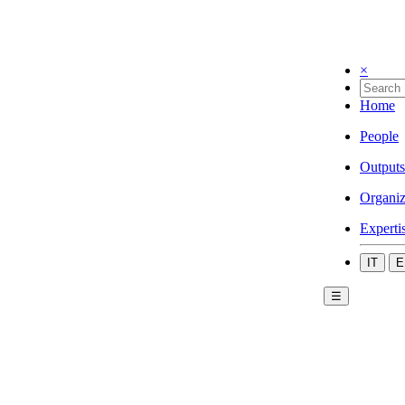
×
Home
People
Outputs
Organiz
Experti
IT
E
☰