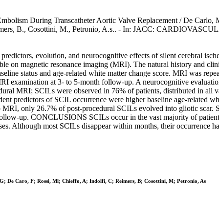
 Embolism During Transcatheter Aortic Valve Replacement / De Carlo, M.,
C., Reimers, B., Cosottini, M., Petronio, A.s.. - In: JACC: CARDIO
, predictors, evolution, and neurocognitive effects of silent cerebr
able on magnetic resonance imaging (MRI). The natural history and cl
ine status and age-related white matter change score. MRI was repeate
RI examination at 3- to 5-month follow-up. A neurocognitive evaluati
al MRI; SCILs were observed in 76% of patients, distributed in all vas
nt predictors of SCIL occurrence were higher baseline age-related whi
RI, only 26.7% of post-procedural SCILs evolved into gliotic scar. 
t follow-up. CONCLUSIONS SCILs occur in the vast majority of patient
es. Although most SCILs disappear within months, their occurrence has 
; De Caro, F; Rossi, Ml; Chieffo, A; Indolfi, C; Reimers, B; Cosottini, M; Petronio, As