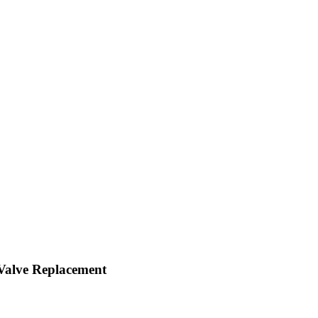
 Valve Replacement