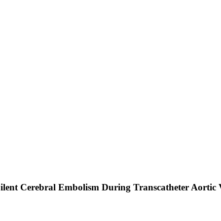
 Silent Cerebral Embolism During Transcatheter Aortic