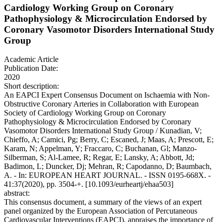
Cardiology Working Group on Coronary
Pathophysiology & Microcirculation Endorsed by
Coronary Vasomotor Disorders International Study
Group
Academic Article
Publication Date:
2020
Short description:
An EAPCI Expert Consensus Document on Ischaemia with Non-
Obstructive Coronary Arteries in Collaboration with European
Society of Cardiology Working Group on Coronary
Pathophysiology & Microcirculation Endorsed by Coronary
Vasomotor Disorders International Study Group / Kunadian, V;
Chieffo, A; Camici, Pg; Berry, C; Escaned, J; Maas, A; Prescott, E;
Karam, N; Appelman, Y; Fraccaro, C; Buchanan, Gl; Manzo-
Silberman, S; Al-Lamee, R; Regar, E; Lansky, A; Abbott, Jd;
Badimon, L; Duncker, Dj; Mehran, R; Capodanno, D; Baumbach,
A. - In: EUROPEAN HEART JOURNAL. - ISSN 0195-668X. -
41:37(2020), pp. 3504-+. [10.1093/eurheartj/ehaa503]
abstract:
This consensus document, a summary of the views of an expert
panel organized by the European Association of Percutaneous
Cardiovascular Interventions (EAPCI), appraises the importance of