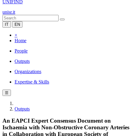
UNIFIND
unisr.it
IT
EN
×
Home
People
Outputs
Organizations
Expertise & Skills
☰
Outputs
An EAPCI Expert Consensus Document on
Ischaemia with Non-Obstructive Coronary Arteries
in Collaboration with European Society of