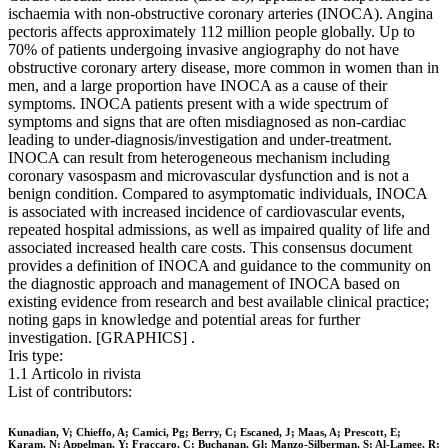
ischaemia with non-obstructive coronary arteries (INOCA). Angina
pectoris affects approximately 112 million people globally. Up to
70% of patients undergoing invasive angiography do not have
obstructive coronary artery disease, more common in women than in
men, and a large proportion have INOCA as a cause of their
symptoms. INOCA patients present with a wide spectrum of
symptoms and signs that are often misdiagnosed as non-cardiac
leading to under-diagnosis/investigation and under-treatment.
INOCA can result from heterogeneous mechanism including
coronary vasospasm and microvascular dysfunction and is not a
benign condition. Compared to asymptomatic individuals, INOCA
is associated with increased incidence of cardiovascular events,
repeated hospital admissions, as well as impaired quality of life and
associated increased health care costs. This consensus document
provides a definition of INOCA and guidance to the community on
the diagnostic approach and management of INOCA based on
existing evidence from research and best available clinical practice;
noting gaps in knowledge and potential areas for further
investigation. [GRAPHICS] .
Iris type:
1.1 Articolo in rivista
List of contributors:
Kunadian, V; Chieffo, A; Camici, Pg; Berry, C; Escaned, J; Maas, A; Prescott, E;
Karam, N; Appelman, Y; Fraccaro, C; Buchanan, Gl; Manzo-Silberman, S; Al-Lamee, R;