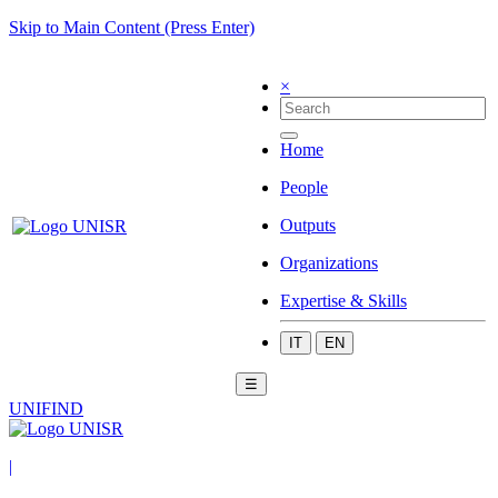
Skip to Main Content (Press Enter)
×
Home
People
Outputs
Organizations
Expertise & Skills
IT
EN
☰
UNIFIND
|