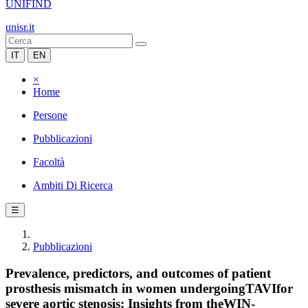
UNIFIND
unisr.it
IT
EN
×
Home
Persone
Pubblicazioni
Facoltà
Ambiti Di Ricerca
☰
Pubblicazioni
Prevalence, predictors, and outcomes of patient
prosthesis mismatch in women undergoingTAVIfor
severe aortic stenosis: Insights from theWIN-