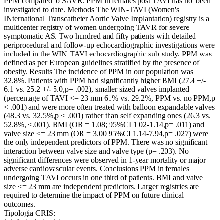
PPM compared to SAVR. PPM in females post TAVI has not been
investigated to date. Methods The WIN-TAVI (Women's
INternational Transcatheter Aortic Valve Implantation) registry is a
multicenter registry of women undergoing TAVR for severe
symptomatic AS. Two hundred and fifty patients with detailed
periprocedural and follow-up echocardiographic investigations were
included in the WIN-TAVI echocardiographic sub-study. PPM was
defined as per European guidelines stratified by the presence of
obesity. Results The incidence of PPM in our population was
32.8%. Patients with PPM had significantly higher BMI (27.4 +/-
6.1 vs. 25.2 +/- 5.0,p= .002), smaller sized valves implanted
(percentage of TAVI <= 23 mm 61% vs. 29.2%, PPM vs. no PPM,p
< .001) and were more often treated with balloon expandable valves
(48.3 vs. 32.5%,p < .001) rather than self expanding ones (26.3 vs.
52.8%, <.001). BMI (OR = 1.08; 95%CI 1.02-1.14,p= .011) and
valve size <= 23 mm (OR = 3.00 95%CI 1.14-7.94,p= .027) were
the only independent predictors of PPM. There was no significant
interaction between valve size and valve type (p= .203). No
significant differences were observed in 1-year mortality or major
adverse cardiovascular events. Conclusions PPM in females
undergoing TAVI occurs in one third of patients. BMI and valve
size <= 23 mm are independent predictors. Larger registries are
required to determine the impact of PPM on future clinical
outcomes.
Tipologia CRIS: