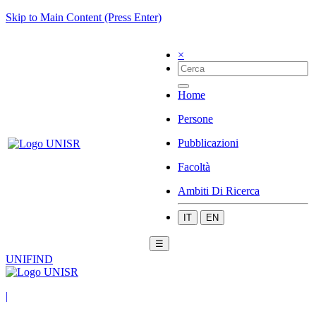
Skip to Main Content (Press Enter)
×
Home
Persone
Pubblicazioni
Facoltà
Ambiti Di Ricerca
IT
EN
☰
UNIFIND
|