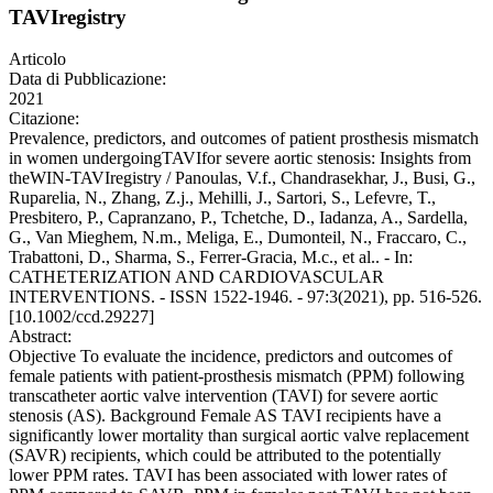
TAVIregistry
Articolo
Data di Pubblicazione:
2021
Citazione:
Prevalence, predictors, and outcomes of patient prosthesis mismatch
in women undergoingTAVIfor severe aortic stenosis: Insights from
theWIN-TAVIregistry / Panoulas, V.f., Chandrasekhar, J., Busi, G.,
Ruparelia, N., Zhang, Z.j., Mehilli, J., Sartori, S., Lefevre, T.,
Presbitero, P., Capranzano, P., Tchetche, D., Iadanza, A., Sardella,
G., Van Mieghem, N.m., Meliga, E., Dumonteil, N., Fraccaro, C.,
Trabattoni, D., Sharma, S., Ferrer-Gracia, M.c., et al.. - In:
CATHETERIZATION AND CARDIOVASCULAR
INTERVENTIONS. - ISSN 1522-1946. - 97:3(2021), pp. 516-526.
[10.1002/ccd.29227]
Abstract:
Objective To evaluate the incidence, predictors and outcomes of
female patients with patient-prosthesis mismatch (PPM) following
transcatheter aortic valve intervention (TAVI) for severe aortic
stenosis (AS). Background Female AS TAVI recipients have a
significantly lower mortality than surgical aortic valve replacement
(SAVR) recipients, which could be attributed to the potentially
lower PPM rates. TAVI has been associated with lower rates of