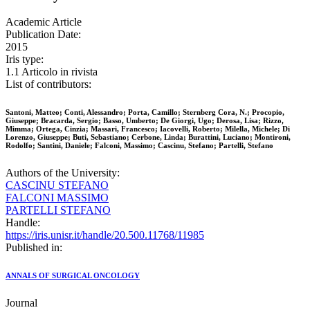
Academic Article
Publication Date:
2015
Iris type:
1.1 Articolo in rivista
List of contributors:
Santoni, Matteo; Conti, Alessandro; Porta, Camillo; Sternberg Cora, N.; Procopio,
Giuseppe; Bracarda, Sergio; Basso, Umberto; De Giorgi, Ugo; Derosa, Lisa; Rizzo,
Mimma; Ortega, Cinzia; Massari, Francesco; Iacovelli, Roberto; Milella, Michele; Di
Lorenzo, Giuseppe; Buti, Sebastiano; Cerbone, Linda; Burattini, Luciano; Montironi,
Rodolfo; Santini, Daniele; Falconi, Massimo; Cascinu, Stefano; Partelli, Stefano
Authors of the University:
CASCINU STEFANO
FALCONI MASSIMO
PARTELLI STEFANO
Handle:
https://iris.unisr.it/handle/20.500.11768/11985
Published in:
ANNALS OF SURGICAL ONCOLOGY
Journal