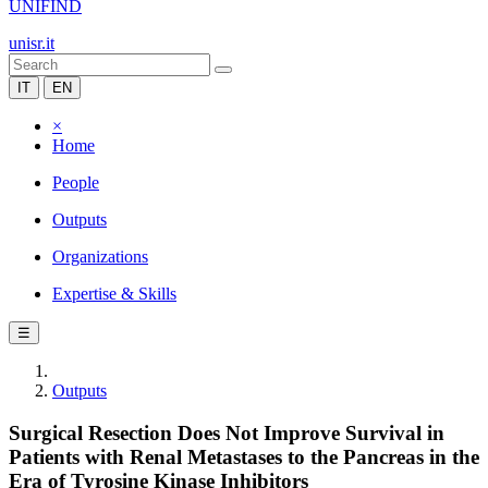
UNIFIND
unisr.it
IT
EN
×
Home
People
Outputs
Organizations
Expertise & Skills
☰
Outputs
Surgical Resection Does Not Improve Survival in
Patients with Renal Metastases to the Pancreas in the
Era of Tyrosine Kinase Inhibitors