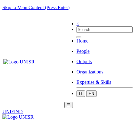
Skip to Main Content (Press Enter)
×
Home
People
Outputs
Organizations
Expertise & Skills
IT
EN
☰
UNIFIND
|