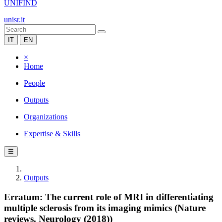
UNIFIND
unisr.it
IT
EN
×
Home
People
Outputs
Organizations
Expertise & Skills
☰
Outputs
Erratum: The current role of MRI in differentiating
multiple sclerosis from its imaging mimics (Nature
reviews. Neurology (2018))