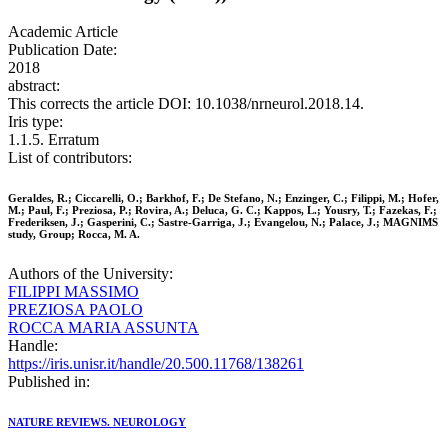
Academic Article
Publication Date:
2018
abstract:
This corrects the article DOI: 10.1038/nrneurol.2018.14.
Iris type:
1.1.5. Erratum
List of contributors:
Geraldes, R.; Ciccarelli, O.; Barkhof, F.; De Stefano, N.; Enzinger, C.; Filippi, M.; Hofer,
M.; Paul, F.; Preziosa, P.; Rovira, A.; Deluca, G. C.; Kappos, L.; Yousry, T.; Fazekas, F.;
Frederiksen, J.; Gasperini, C.; Sastre-Garriga, J.; Evangelou, N.; Palace, J.; MAGNIMS
study, Group; Rocca, M. A.
Authors of the University:
FILIPPI MASSIMO
PREZIOSA PAOLO
ROCCA MARIA ASSUNTA
Handle:
https://iris.unisr.it/handle/20.500.11768/138261
Published in:
NATURE REVIEWS. NEUROLOGY