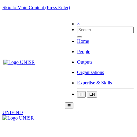
Skip to Main Content (Press Enter)
×
Home
People
Outputs
Organizations
Expertise & Skills
IT
EN
☰
UNIFIND
|