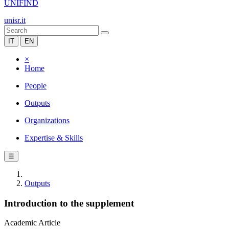
UNIFIND
unisr.it
IT
EN
×
Home
People
Outputs
Organizations
Expertise & Skills
☰
Outputs
Introduction to the supplement
Academic Article