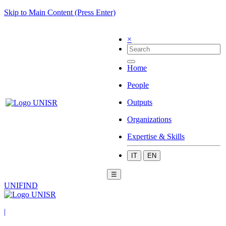
Skip to Main Content (Press Enter)
×
Home
People
Outputs
Organizations
Expertise & Skills
IT
EN
☰
UNIFIND
|