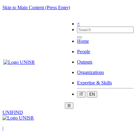
Skip to Main Content (Press Enter)
×
Home
People
Outputs
Organizations
Expertise & Skills
IT
EN
☰
UNIFIND
|