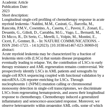
Academic Article
Publication Date:
2023
Short description:
Longitudinal single-cell profiling of chemotherapy response in acute
myeloid leukemia / Naldini, M.M., Casirati, G., Barcella, M.,
Rancoita, P.M.V., Cosentino, A., Caserta, C., Pavesi, F., Zonari, E.,
Desantis, G., Gilioli, D., Carrabba, M.G., Vago, L., Bernardi, M.,
Di Micco, R., Di Serio, C., Merelli, I., Volpin, M., Montini, E.,
Ciceri, F., Gentner, B.. - In: NATURE COMMUNICATIONS. -
ISSN 2041-1723. - 14:1(2023). [10.1038/s41467-023-36969-0]
abstract:
Acute myeloid leukemia may be characterized by a fraction of
leukemia stem cells (LSCs) that sustain disease propagation
eventually leading to relapse. Yet, the contribution of LSCs to early
therapy resistance and AML regeneration remains controversial. We
prospectively identify LSCs in AML patients and xenografts by
single-cell RNA sequencing coupled with functional validation by a
microRNA-126 reporter enriching for LSCs. Through
nucleophosmin 1 (NPM1) mutation calling or chromosomal
monosomy detection in single-cell transcriptomes, we discriminate
LSCs from regenerating hematopoiesis, and assess their longitudinal
response to chemotherapy. Chemotherapy induced a generalized
inflammatory and senescence-associated response. Moreover, we
observe heterogeneity within progenitor AML cells, some of which