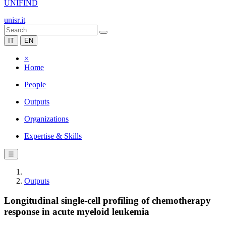
UNIFIND
unisr.it
IT
EN
×
Home
People
Outputs
Organizations
Expertise & Skills
☰
Outputs
Longitudinal single-cell profiling of chemotherapy
response in acute myeloid leukemia