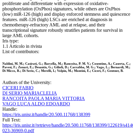
proliferate and differentiate with expression of oxidative-
phosphorylation (OxPhos) signatures, while others are OxPhos
(low) miR-126 (high) and display enforced stemness and quiescence
features. miR-126 (high) LSCs are enriched at diagnosis in
chemotherapy-refractory AML and at relapse, and their
transcriptional signature robustly stratifies patients for survival in
large AML cohorts.
Iris type:
1.1 Articolo in rivista
List of contributors:
Naldini, M. M.; Casirati, G.; Barcella, M.; Rancoita, P. M. V.; Cosentino, A.; Caserta, C.;
Pavesi, F.; Zonari, E.; Desantis, G.; Gilioli, D.; Carrabba, M. G.; Vago, L.; Bernardi, M.;
Di Micco, R.; Di Serio, C.; Merelli, I.; Volpin, M.; Montini, E.; Ciceri, F.; Gentner, B.
Authors of the University:
CICERI FABIO
DI SERIO MARIACLELIA
RANCOITA PAOLA MARIA VITTORIA
VAGO LUCA ALDO EDOARDO
Handle:
https://iris.unisr.it/handle/20.500.11768/138399
Full Text:
https://iris.unisr.it//retrieve/handle/20.500.11768/138399/122619/s414
023-36969-0.pdf