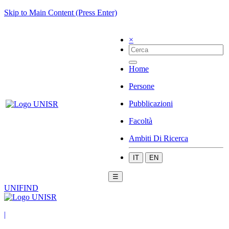
Skip to Main Content (Press Enter)
×
Home
Persone
Pubblicazioni
Facoltà
Ambiti Di Ricerca
IT
EN
☰
UNIFIND
|