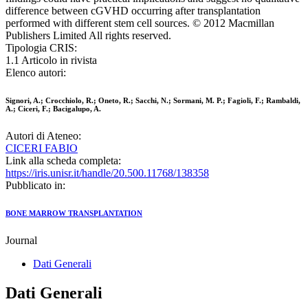
difference between cGVHD occurring after transplantation
performed with different stem cell sources. © 2012 Macmillan
Publishers Limited All rights reserved.
Tipologia CRIS:
1.1 Articolo in rivista
Elenco autori:
Signori, A.; Crocchiolo, R.; Oneto, R.; Sacchi, N.; Sormani, M. P.; Fagioli, F.; Rambaldi,
A.; Ciceri, F.; Bacigalupo, A.
Autori di Ateneo:
CICERI FABIO
Link alla scheda completa:
https://iris.unisr.it/handle/20.500.11768/138358
Pubblicato in:
BONE MARROW TRANSPLANTATION
Journal
Dati Generali
Dati Generali