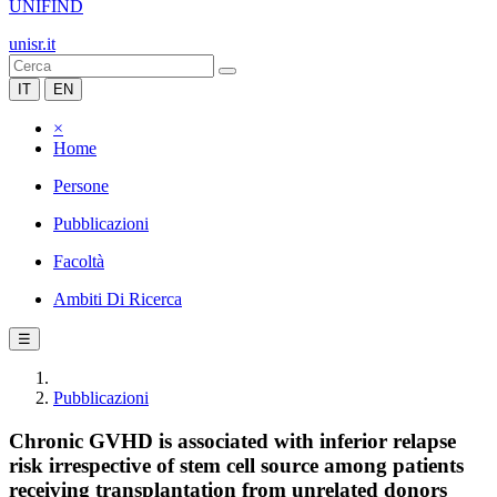
UNIFIND
unisr.it
IT
EN
×
Home
Persone
Pubblicazioni
Facoltà
Ambiti Di Ricerca
☰
Pubblicazioni
Chronic GVHD is associated with inferior relapse
risk irrespective of stem cell source among patients
receiving transplantation from unrelated donors