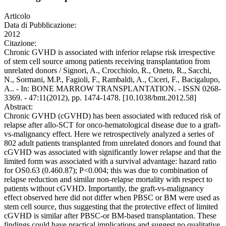
Articolo
Data di Pubblicazione:
2012
Citazione:
Chronic GVHD is associated with inferior relapse risk irrespective
of stem cell source among patients receiving transplantation from
unrelated donors / Signori, A., Crocchiolo, R., Oneto, R., Sacchi,
N., Sormani, M.P., Fagioli, F., Rambaldi, A., Ciceri, F., Bacigalupo,
A.. - In: BONE MARROW TRANSPLANTATION. - ISSN 0268-
3369. - 47:11(2012), pp. 1474-1478. [10.1038/bmt.2012.58]
Abstract:
Chronic GVHD (cGVHD) has been associated with reduced risk of
relapse after allo-SCT for onco-hematological disease due to a graft-
vs-malignancy effect. Here we retrospectively analyzed a series of
802 adult patients transplanted from unrelated donors and found that
cGVHD was associated with significantly lower relapse and that the
limited form was associated with a survival advantage: hazard ratio
for OS0.63 (0.460.87); P<0.004; this was due to combination of
relapse reduction and similar non-relapse mortality with respect to
patients without cGVHD. Importantly, the graft-vs-malignancy
effect observed here did not differ when PBSC or BM were used as
stem cell source, thus suggesting that the protective effect of limited
cGVHD is similar after PBSC-or BM-based transplantation. These
findings could have practical implications and suggest no qualitative