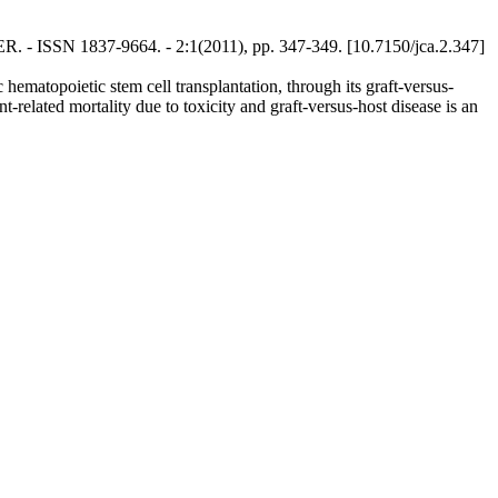
CER. - ISSN 1837-9664. - 2:1(2011), pp. 347-349. [10.7150/jca.2.347]
hematopoietic stem cell transplantation, through its graft-versus-
t-related mortality due to toxicity and graft-versus-host disease is an