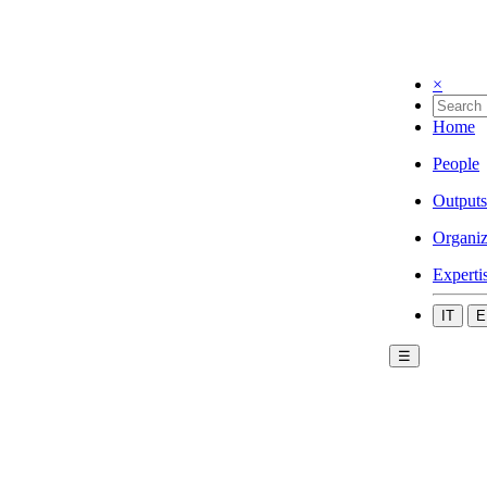
×
Home
People
Outputs
Organiz
Experti
IT
E
☰