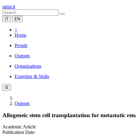
unisr.it
IT
EN
×
Home
People
Outputs
Organizations
Expertise & Skills
☰
Outputs
Allogeneic stem cell transplantation for metastatic re
Academic Article
Publication Date: