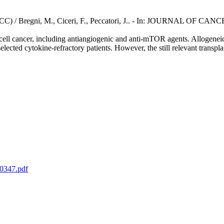
r (RCC) / Bregni, M., Ciceri, F., Peccatori, J.. - In: JOURNAL OF CAN
cell cancer, including antiangiogenic and anti-mTOR agents. Allogeneic 
lected cytokine-refractory patients. However, the still relevant transplan
p0347.pdf