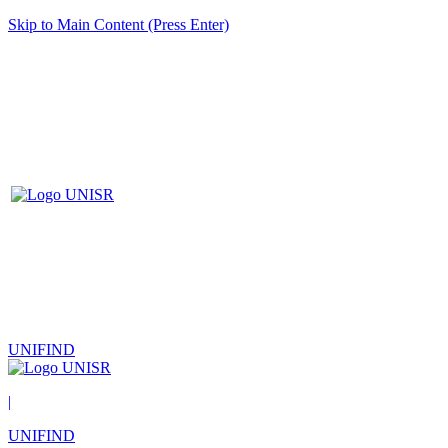
Skip to Main Content (Press Enter)
UNIFIND
|
UNIFIND