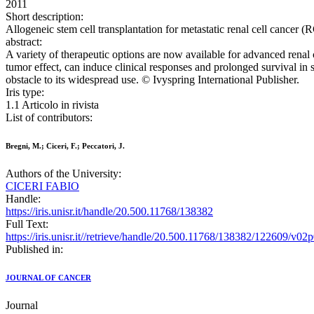
2011
Short description:
Allogeneic stem cell transplantation for metastatic renal cell cance
abstract:
A variety of therapeutic options are now available for advanced renal 
tumor effect, can induce clinical responses and prolonged survival in se
obstacle to its widespread use. © Ivyspring International Publisher.
Iris type:
1.1 Articolo in rivista
List of contributors:
Bregni, M.; Ciceri, F.; Peccatori, J.
Authors of the University:
CICERI FABIO
Handle:
https://iris.unisr.it/handle/20.500.11768/138382
Full Text:
https://iris.unisr.it//retrieve/handle/20.500.11768/138382/122609/v02
Published in:
JOURNAL OF CANCER
Journal