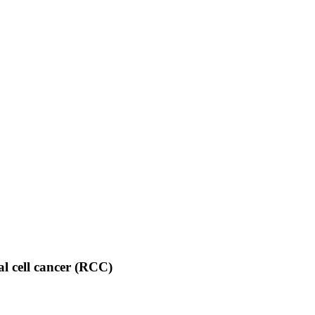
nal cell cancer (RCC)