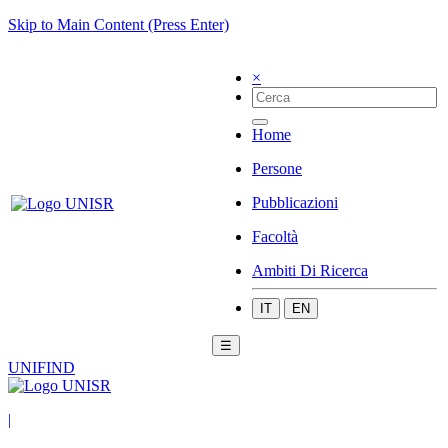
Skip to Main Content (Press Enter)
×
Home
Persone
Pubblicazioni
Facoltà
Ambiti Di Ricerca
IT
EN
☰
UNIFIND
|