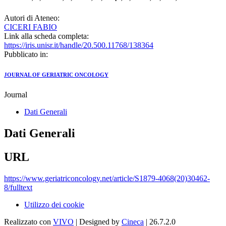
Autori di Ateneo:
CICERI FABIO
Link alla scheda completa:
https://iris.unisr.it/handle/20.500.11768/138364
Pubblicato in:
JOURNAL OF GERIATRIC ONCOLOGY
Journal
Dati Generali
Dati Generali
URL
https://www.geriatriconcology.net/article/S1879-4068(20)30462-
8/fulltext
Utilizzo dei cookie
Realizzato con
VIVO
| Designed by
Cineca
| 26.7.2.0