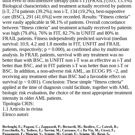
unfit even to non-intensive therapy (non i-T) (FRAIL) (105, 15.3%).
Biological characteristics and treatment actually received by patients
[i-T, 274 patients (39.2%); non i-T, 134 (19.2%), best-supportive
care (BSC), 291 (41.6%)] were recorded. Results: “Fitness criteria”
were easily applicable in 98.1% of patients. Overall concordance
between “fitness criteria” and treatment actually received by patients
was high (79.4%), 76% in FIT, 82.7% in UNFIT and 80% in
FRAIL patients. Fitness independently predicted survival (median
survival: 10.9, 4.2 and 1.8 months in FIT, UNFIT and FRAIL
patients, respectively; p = 0.000), as confirmed also by multivariate
analysis. In FRAIL patients, survival with any treatment was no
better than with BSC, in UNFIT non i-T was as effective as i-T and
better than BSC, and in FIT patients i-T was better than non i-T or
BSC. In addition, a non-adverse risk AML, an ECOG PS <2, and
receiving any treatment other than BSC had a favorable effect on
survival (p < 0.001). Conclusion: These simple “fitness criteria”
applied at the time of diagnosis could facilitate, together with AML
biologic risk evaluation, the choice of the most appropriate treatment
intensity in older AML patients.
Tipologia CRIS:
1.1 Articolo in rivista
Elenco autori:
Borlenghi, E.; Pagani, C.; Zappasodi, P.; Bernardi, M.; Basilico, C.; Cairoli, R.;
Fracchiolla, N.; Todisco, E.; Turrini, M.; Cattaneo, C.; Da Via, M.; Ciceri, F.;
Passamonti, F.; Mancini, V.; Sciume, M.; Cerqui, E.; Sciume, M.; Rossi, G.