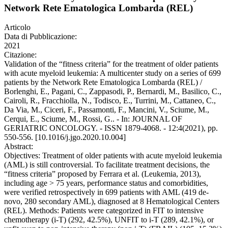
Network Rete Ematologica Lombarda (REL)
Articolo
Data di Pubblicazione:
2021
Citazione:
Validation of the “fitness criteria” for the treatment of older patients
with acute myeloid leukemia: A multicenter study on a series of 699
patients by the Network Rete Ematologica Lombarda (REL) /
Borlenghi, E., Pagani, C., Zappasodi, P., Bernardi, M., Basilico, C.,
Cairoli, R., Fracchiolla, N., Todisco, E., Turrini, M., Cattaneo, C.,
Da Via, M., Ciceri, F., Passamonti, F., Mancini, V., Sciume, M.,
Cerqui, E., Sciume, M., Rossi, G.. - In: JOURNAL OF
GERIATRIC ONCOLOGY. - ISSN 1879-4068. - 12:4(2021), pp.
550-556. [10.1016/j.jgo.2020.10.004]
Abstract:
Objectives: Treatment of older patients with acute myeloid leukemia
(AML) is still controversial. To facilitate treatment decisions, the
“fitness criteria” proposed by Ferrara et al. (Leukemia, 2013),
including age > 75 years, performance status and comorbidities,
were verified retrospectively in 699 patients with AML (419 de-
novo, 280 secondary AML), diagnosed at 8 Hematological Centers
(REL). Methods: Patients were categorized in FIT to intensive
chemotherapy (i-T) (292, 42.5%), UNFIT to i-T (289, 42.1%), or