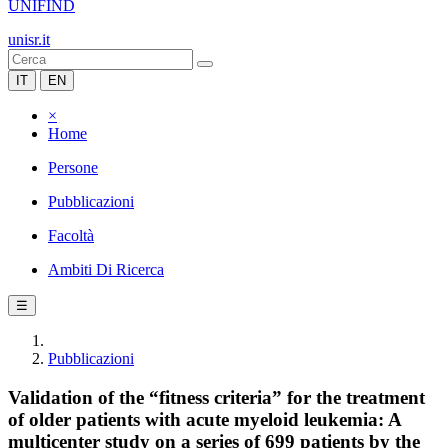
UNIFIND
unisr.it
IT
EN
×
Home
Persone
Pubblicazioni
Facoltà
Ambiti Di Ricerca
☰
Pubblicazioni
Validation of the “fitness criteria” for the treatment
of older patients with acute myeloid leukemia: A
multicenter study on a series of 699 patients by the