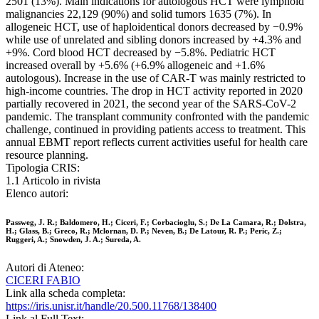
2501 (13%). Main indications for autologous HCT were lymphoid
malignancies 22,129 (90%) and solid tumors 1635 (7%). In
allogeneic HCT, use of haploidentical donors decreased by −0.9%
while use of unrelated and sibling donors increased by +4.3% and
+9%. Cord blood HCT decreased by −5.8%. Pediatric HCT
increased overall by +5.6% (+6.9% allogeneic and +1.6%
autologous). Increase in the use of CAR-T was mainly restricted to
high-income countries. The drop in HCT activity reported in 2020
partially recovered in 2021, the second year of the SARS-CoV-2
pandemic. The transplant community confronted with the pandemic
challenge, continued in providing patients access to treatment. This
annual EBMT report reflects current activities useful for health care
resource planning.
Tipologia CRIS:
1.1 Articolo in rivista
Elenco autori:
Passweg, J. R.; Baldomero, H.; Ciceri, F.; Corbacioglu, S.; De La Camara, R.; Dolstra,
H.; Glass, B.; Greco, R.; Mclornan, D. P.; Neven, B.; De Latour, R. P.; Peric, Z.;
Ruggeri, A.; Snowden, J. A.; Sureda, A.
Autori di Ateneo:
CICERI FABIO
Link alla scheda completa:
https://iris.unisr.it/handle/20.500.11768/138400
Link al Full Text: