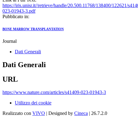
https://iris.unisr.it//retrieve/handle/20.500.11768/138400/122621/s414
023-01943-3.pdf
Pubblicato in:
BONE MARROW TRANSPLANTATION
Journal
Dati Generali
Dati Generali
URL
https://www.nature.com/articles/s41409-023-01943-3
Utilizzo dei cookie
Realizzato con
VIVO
| Designed by
Cineca
| 26.7.2.0