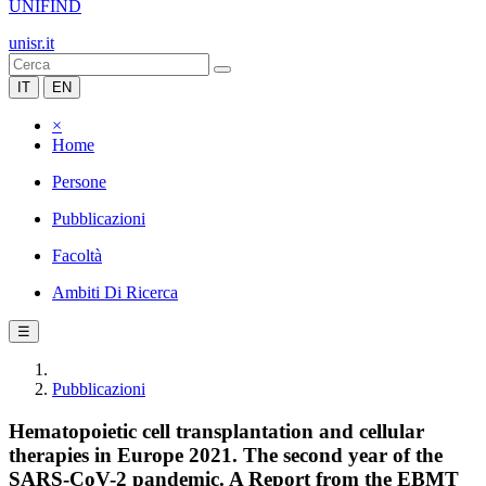
UNIFIND
unisr.it
IT
EN
×
Home
Persone
Pubblicazioni
Facoltà
Ambiti Di Ricerca
☰
Pubblicazioni
Hematopoietic cell transplantation and cellular
therapies in Europe 2021. The second year of the
SARS-CoV-2 pandemic. A Report from the EBMT