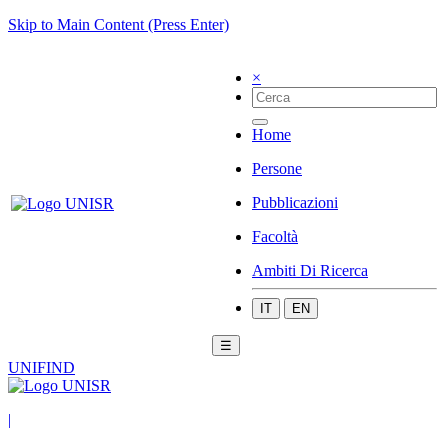
Skip to Main Content (Press Enter)
×
Home
Persone
Pubblicazioni
Facoltà
Ambiti Di Ricerca
IT
EN
☰
UNIFIND
|