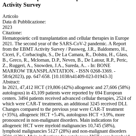
Activity Survey
Articolo
Data di Pubblicazione:
2023
Citazione:
Hematopoietic cell transplantation and cellular therapies in Europe
2021. The second year of the SARS-CoV-2 pandemic. A Report
from the EBMT Activity Survey / Passweg, J.R., Baldomero, H.,
Ciceri, F., Corbacioglu, S., De La Camara, R., Dolstra, H., Glass,
B., Greco, R., Mclornan, D.P., Neven, B., De Latour, R.P., Peric,
Z., Ruggeri, A., Snowden, J.A., Sureda, A.. - In: BONE
MARROW TRANSPLANTATION. - ISSN 0268-3369. -
58:6(2023), pp. 647-658. [10.1038/s41409-023-01943-3]
Abstract:
In 2021, 47,412 HCT (19,806 (42%) allogeneic and 27,606 (58%)
autologous) in 43,109 patients were reported by 694 European
centers. 3494 patients received advanced cellular therapies, 2524 of
which were CAR-T treatments, an additional 3245 received DLI.
Changes compared to the previous year were CAR-T treatment
(+35%), allogeneic HCT +5.4%, autologous HCT +3.9%, more
pronounced in non-malignant disorders. Main indications for
allogeneic HCT were myeloid malignancies 10,745 (58%),
lymphoid malignancies 5127 (28%) and non-malignant disorders