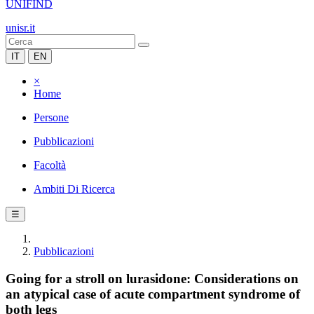
UNIFIND
unisr.it
IT
EN
×
Home
Persone
Pubblicazioni
Facoltà
Ambiti Di Ricerca
☰
Pubblicazioni
Going for a stroll on lurasidone: Considerations on
an atypical case of acute compartment syndrome of
both legs