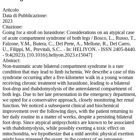
Articolo
Data di Pubblicazione:
2023
Citazione:
Going for a stroll on lurasidone: Considerations on an atypical case
of acute compartment syndrome of both legs / Bosco, L., Russo, T.,
Falzone, Y.M., Butera, C., Del Prete, A., Mellone, R., Del Carro,
U., Filippi, M., Previtali, S.C.. - In: HELIYON. - ISSN 2405-8440.
- 9:4(2023). [10.1016/j.heliyon.2023.e15047]
Abstract:
Non-traumatic acute bilateral compartment syndrome is a rare
condition that may lead to limb ischemia. We describe a case of this
syndrome occurring after a five-kilometer walk in a young woman
receiving chronic treatment with lurasidone, leading to a bilateral
foot-drop and rhabdomyolysis of the anterolateral compartment of
both legs. Due to her late presentation in the emergency department,
we opted for a conservative approach, closely monitoring her renal
function. We noticed a subsequent clinical and biochemical
improvement over the following days, with the patient returning to
her daily routine in a matter of weeks, despite a persisting bilateral
foot drop. Since atypical antipsychotics are known to be associated
with rhabdomyolysis, while possibly exerting a toxic effect on
mitochondria, we hypothesize that a mild aerobic physical exertion
might have triggered the event, in the context of an iatrogenic