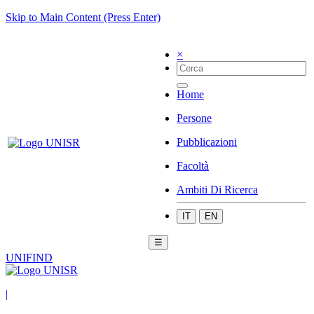
Skip to Main Content (Press Enter)
×
Home
Persone
Pubblicazioni
Facoltà
Ambiti Di Ricerca
IT
EN
☰
UNIFIND
|