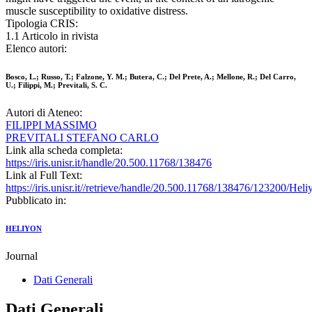
muscle susceptibility to oxidative distress.
Tipologia CRIS:
1.1 Articolo in rivista
Elenco autori:
Bosco, L.; Russo, T.; Falzone, Y. M.; Butera, C.; Del Prete, A.; Mellone, R.; Del Carro,
U.; Filippi, M.; Previtali, S. C.
Autori di Ateneo:
FILIPPI MASSIMO
PREVITALI STEFANO CARLO
Link alla scheda completa:
https://iris.unisr.it/handle/20.500.11768/138476
Link al Full Text:
https://iris.unisr.it//retrieve/handle/20.500.11768/138476/123200/H
Pubblicato in:
HELIYON
Journal
Dati Generali
Dati Generali