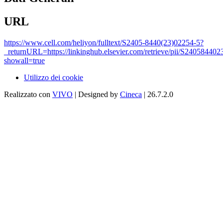
URL
https://www.cell.com/heliyon/fulltext/S2405-8440(23)02254-5?
_returnURL=https://linkinghub.elsevier.com/retrieve/pii/S24058440
showall=true
Utilizzo dei cookie
Realizzato con
VIVO
| Designed by
Cineca
| 26.7.2.0