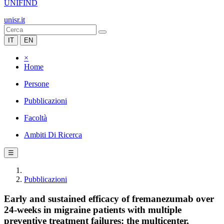
UNIFIND
unisr.it
IT
EN
×
Home
Persone
Pubblicazioni
Facoltà
Ambiti Di Ricerca
☰
Pubblicazioni
Early and sustained efficacy of fremanezumab over
24-weeks in migraine patients with multiple
preventive treatment failures: the multicenter,