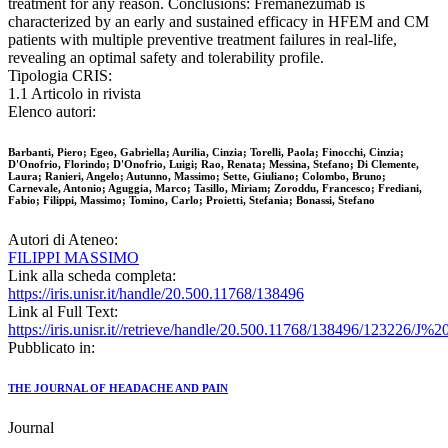
treatment for any reason. Conclusions: Fremanezumab is
characterized by an early and sustained efficacy in HFEM and CM
patients with multiple preventive treatment failures in real-life,
revealing an optimal safety and tolerability profile.
Tipologia CRIS:
1.1 Articolo in rivista
Elenco autori:
Barbanti, Piero; Egeo, Gabriella; Aurilia, Cinzia; Torelli, Paola; Finocchi, Cinzia;
D'Onofrio, Florindo; D'Onofrio, Luigi; Rao, Renata; Messina, Stefano; Di Clemente,
Laura; Ranieri, Angelo; Autunno, Massimo; Sette, Giuliano; Colombo, Bruno;
Carnevale, Antonio; Aguggia, Marco; Tasillo, Miriam; Zoroddu, Francesco; Frediani,
Fabio; Filippi, Massimo; Tomino, Carlo; Proietti, Stefania; Bonassi, Stefano
Autori di Ateneo:
FILIPPI MASSIMO
Link alla scheda completa:
https://iris.unisr.it/handle/20.500.11768/138496
Link al Full Text:
https://iris.unisr.it//retrieve/handle/20.500.11768/138496/123226
Pubblicato in:
THE JOURNAL OF HEADACHE AND PAIN
Journal