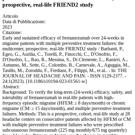
prospective, real-life FRIEND2 study
Articolo
Data di Pubblicazione:
2023
Citazione:
Early and sustained efficacy of fremanezumab over 24-weeks in
migraine patients with multiple preventive treatment failures: the
multicenter, prospective, real-life FRIEND2 study / Barbanti, P.,
Egeo, G., Aurilia, C., Torelli, P., Finocchi, C., D'Onofrio, F.,
D'Onofrio, L., Rao, R., Messina, S., Di Clemente, L., Ranieri, A.,
Autunno, M., Sette, G., Colombo, B., Carnevale, A., Aguggia, M.,
Tasillo, M., Zoroddu, F., Frediani, F., Filippi, M., et al.. - In: THE
JOURNAL OF HEADACHE AND PAIN. - ISSN 1129-2377. -
24:1(2023). [10.1186/s10194-023-01561-w]
Abstract:
Background: To verify the long-term (24-week) efficacy, safety, and
tolerability of fremanezumab in real-life patients with high-
frequency episodic migraine (HFEM: ≥ 8 days/month) or chronic
migraine (CM: ≥ 15 days/month), and multiple preventive treatment
failures. Methods: This is a prospective, cohort, real-life study at 28
headache centers on consecutive patients affected by HFEM or CM
with multiple preventive treatment failures who were prescribed
subcutaneous fremanezumab (225 mg monthly/675 mg quarterly)