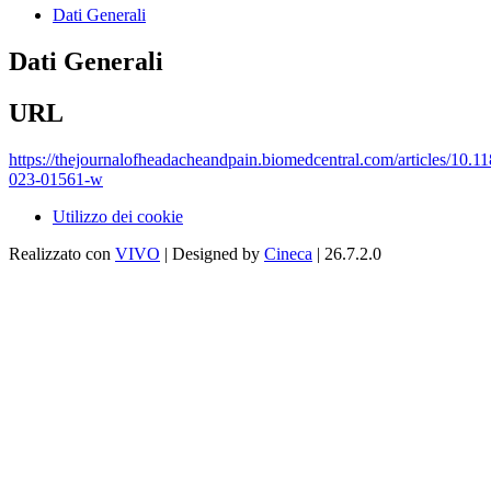
Dati Generali
Dati Generali
URL
https://thejournalofheadacheandpain.biomedcentral.com/articles/10.1
023-01561-w
Utilizzo dei cookie
Realizzato con
VIVO
| Designed by
Cineca
| 26.7.2.0