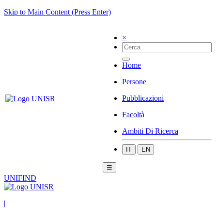
Skip to Main Content (Press Enter)
×
Home
Persone
Pubblicazioni
Facoltà
Ambiti Di Ricerca
IT
EN
☰
UNIFIND
|