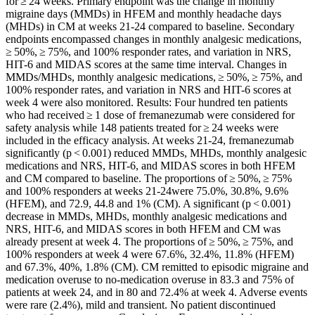
for ≥ 24 weeks. Primary endpoint was the change in monthly
migraine days (MMDs) in HFEM and monthly headache days
(MHDs) in CM at weeks 21-24 compared to baseline. Secondary
endpoints encompassed changes in monthly analgesic medications,
≥ 50%, ≥ 75%, and 100% responder rates, and variation in NRS,
HIT-6 and MIDAS scores at the same time interval. Changes in
MMDs/MHDs, monthly analgesic medications, ≥ 50%, ≥ 75%, and
100% responder rates, and variation in NRS and HIT-6 scores at
week 4 were also monitored. Results: Four hundred ten patients
who had received ≥ 1 dose of fremanezumab were considered for
safety analysis while 148 patients treated for ≥ 24 weeks were
included in the efficacy analysis. At weeks 21-24, fremanezumab
significantly (p < 0.001) reduced MMDs, MHDs, monthly analgesic
medications and NRS, HIT-6, and MIDAS scores in both HFEM
and CM compared to baseline. The proportions of ≥ 50%, ≥ 75%
and 100% responders at weeks 21-24were 75.0%, 30.8%, 9.6%
(HFEM), and 72.9, 44.8 and 1% (CM). A significant (p < 0.001)
decrease in MMDs, MHDs, monthly analgesic medications and
NRS, HIT-6, and MIDAS scores in both HFEM and CM was
already present at week 4. The proportions of ≥ 50%, ≥ 75%, and
100% responders at week 4 were 67.6%, 32.4%, 11.8% (HFEM)
and 67.3%, 40%, 1.8% (CM). CM remitted to episodic migraine and
medication overuse to no-medication overuse in 83.3 and 75% of
patients at week 24, and in 80 and 72.4% at week 4. Adverse events
were rare (2.4%), mild and transient. No patient discontinued