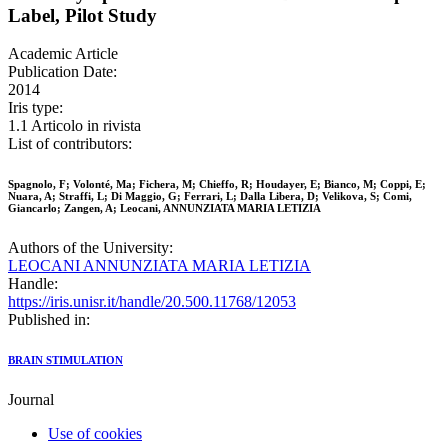
Label, Pilot Study
Academic Article
Publication Date:
2014
Iris type:
1.1 Articolo in rivista
List of contributors:
Spagnolo, F; Volonté, Ma; Fichera, M; Chieffo, R; Houdayer, E; Bianco, M; Coppi, E;
Nuara, A; Straffi, L; Di Maggio, G; Ferrari, L; Dalla Libera, D; Velikova, S; Comi,
Giancarlo; Zangen, A; Leocani, ANNUNZIATA MARIA LETIZIA
Authors of the University:
LEOCANI ANNUNZIATA MARIA LETIZIA
Handle:
https://iris.unisr.it/handle/20.500.11768/12053
Published in:
BRAIN STIMULATION
Journal
Use of cookies