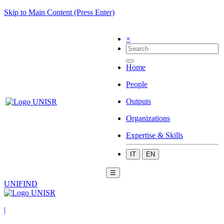
Skip to Main Content (Press Enter)
×
Home
People
Outputs
Organizations
Expertise & Skills
IT
EN
☰
UNIFIND
|