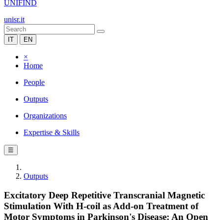
UNIFIND
unisr.it
IT
EN
×
Home
People
Outputs
Organizations
Expertise & Skills
☰
Outputs
Excitatory Deep Repetitive Transcranial Magnetic
Stimulation With H-coil as Add-on Treatment of
Motor Symptoms in Parkinson's Disease: An Open