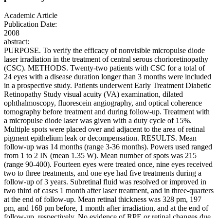
Academic Article
Publication Date:
2008
abstract:
PURPOSE. To verify the efficacy of nonvisible micropulse diode
laser irradiation in the treatment of central serous chorioretinopathy
(CSC). METHODS. Twenty-two patients with CSC for a total of
24 eyes with a disease duration longer than 3 months were included
in a prospective study. Patients underwent Early Treatment Diabetic
Retinopathy Study visual acuity (VA) examination, dilated
ophthalmoscopy, fluorescein angiography, and optical coherence
tomography before treatment and during follow-up. Treatment with
a micropulse diode laser was given with a duty cycle of 15%.
Multiple spots were placed over and adjacent to the area of retinal
pigment epithelium leak or decompensation. RESULTS. Mean
follow-up was 14 months (range 3-36 months). Powers used ranged
from 1 to 2 IN (mean 1.35 W). Mean number of spots was 215
(range 90-400). Fourteen eyes were treated once, nine eyes received
two to three treatments, and one eye had five treatments during a
follow-up of 3 years. Subretinal fluid was resolved or improved in
two third of cases 1 month after laser treatment, and in three-quarters
at the end of follow-up. Mean retinal thickness was 328 pm, 197
pm, and 168 pm before, 1 month after irradiation, and at the end of
follow-up, respectively. No evidence of RPE or retinal changes due