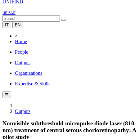
UNIFIND
unisr.it
IT
EN
×
Home
People
Outputs
Organizations
Expertise & Skills
☰
Outputs
Nonvisible subthreshold micropulse diode laser (810
nm) treatment of central serous chorioretinopathy: A
pilot study