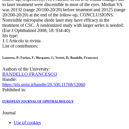
to laser treatment were discernible in most of the eyes. Median VA
was 20132 (range 20/100-20/20) before treatment and 20125 (range
20/200-20/20) at the end of the follow-up. CONCLUSIONS.
Nonvisible micropulse diode laser may have efficacy in the
treatment of CSC. A randomized study with larger series is needed.
(Eur J Ophthalmol 2008; 18: 934-40)
Iris type:
1.1 Articolo in rivista
List of contributors:
Lanzetta, P; Furlan, F; Morgante, L; Veritti, D; Bandello, Francesco
Authors of the University:
BANDELLO FRANCESCO
Handle:
https://iris.unisr.it/handle/20.500.11768/12060
Published in:
EUROPEAN JOURNAL OF OPHTHALMOLOGY
Journal
Use of cookies