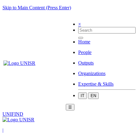
Skip to Main Content (Press Enter)
×
Home
People
Outputs
Organizations
Expertise & Skills
IT
EN
☰
UNIFIND
|