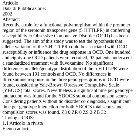
Articolo
Data di Pubblicazione:
2002
Abstract:
Recently, a role for a functional polymorphism within the promoter
region of the serotonin transporter gene (5-HTTLPR) in conferring
susceptibility to Obsessive Compulsive Disorder (OCD) has been
suggested. The aim of this study was to test the hypothesis that
allelic variation of the 5-HTTLPR could be associated with OCD
susceptibility or influence the drug response in OCD. One hundred
and eighty-one OCD patients were recruited; 92 patients underwent
a standardized treatment with fluvoxamine. No significant
differences in allele/genotype distribution of the 5-HTTLPR were
found between 191 controls and OCD. No differences in
fluvoxamine response in the three genotypes groups in OCD were
found, considering Yale-Brown Obsessive Compulsive Scale
(YBOCS) total scores. Nevertheless, a significant time per genotype
interaction was found for the YBOCS subtotal compulsion scores.
Considering patients without tic disorder co-diagnosis, a significant
time per genotype interaction for both YBOCS total scores and
compulsion scores was found. Z8 0 ZR 0 ZS 2 ZB 32
Tipologia CRIS:
1.1 Articolo in rivista
Elenco autori: