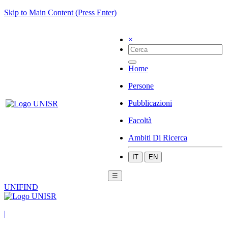
Skip to Main Content (Press Enter)
×
Home
Persone
Pubblicazioni
Facoltà
Ambiti Di Ricerca
IT
EN
☰
UNIFIND
|