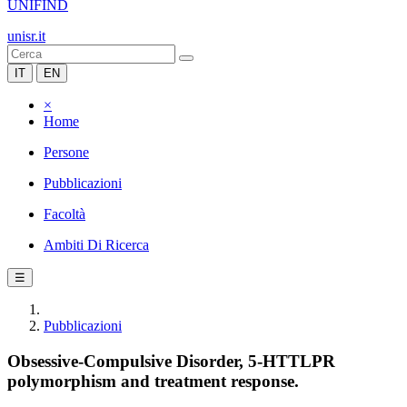
UNIFIND
unisr.it
IT
EN
×
Home
Persone
Pubblicazioni
Facoltà
Ambiti Di Ricerca
☰
Pubblicazioni
Obsessive-Compulsive Disorder, 5-HTTLPR
polymorphism and treatment response.