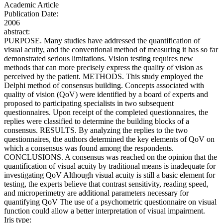
Academic Article
Publication Date:
2006
abstract:
PURPOSE. Many studies have addressed the quantification of
visual acuity, and the conventional method of measuring it has so far
demonstrated serious limitations. Vision testing requires new
methods that can more precisely express the quality of vision as
perceived by the patient. METHODS. This study employed the
Delphi method of consensus building. Concepts associated with
quality of vision (QoV) were identified by a board of experts and
proposed to participating specialists in two subsequent
questionnaires. Upon receipt of the completed questionnaires, the
replies were classified to determine the building blocks of a
consensus. RESULTS. By analyzing the replies to the two
questionnaires, the authors determined the key elements of QoV on
which a consensus was found among the respondents.
CONCLUSIONS. A consensus was reached on the opinion that the
quantification of visual acuity by traditional means is inadequate for
investigating QoV Although visual acuity is still a basic element for
testing, the experts believe that contrast sensitivity, reading speed,
and microperimetry are additional parameters necessary for
quantifying QoV The use of a psychometric questionnaire on visual
function could allow a better interpretation of visual impairment.
Iris type: