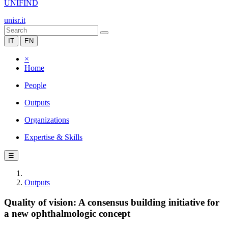
UNIFIND
unisr.it
IT
EN
×
Home
People
Outputs
Organizations
Expertise & Skills
☰
Outputs
Quality of vision: A consensus building initiative for
a new ophthalmologic concept