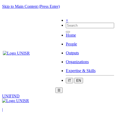
Skip to Main Content (Press Enter)
×
Home
People
Outputs
Organizations
Expertise & Skills
IT
EN
☰
UNIFIND
|