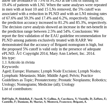
allow the avoidance of 75% of PLND at the cost of missing of
19.4% of patients with LNI. When the same analyses were repeated
in men with at least 10 and 15 LNs removed, the 5% cutoff was
associated with a reduction in PLND and with an LNI missing rates
of 67.6% and 59.3% and 17.4% and 6.2%, respectively. Similarly,
the prediction accuracy increased to 81.2% and 85.3%, respectively.
The decision curve analysis showed an increase in the net-benefit in
the prediction range between 2.5% and 54%. Conclusions: We
report the first validation of the EAU guideline recommendation for
PLND among patients exclusively treated with RARP. We
demonstrated that the accuracy of Briganti nomogram is high, but
the proposed 5% cutoff is valid only in the presence of adequate
ePLND. Â© Copyright 2014, Mary Ann Liebert, Inc. 2014.
Iris type:
1.1 Articolo in rivista
Keywords:
Aged; Europe; Humans; Lymph Node Excision; Lymph Nodes;
Lymphatic Metastasis; Male; Middle Aged; Pelvis; Practice
Guidelines as Topic; Prostatectomy; Prostatic Neoplasms; Robotics;
Urology; Nomograms; Medicine (all); Urology
List of contributors:
Dell'Oglio, P; Abdollah, F; Suardi, N; Gallina, A; Cucchiara, V; Vizziello, D; Zaffuto, E;
Cantiello, F; Damiano, R; Shariat, S; Montorsi, Francesco; Briganti, A.