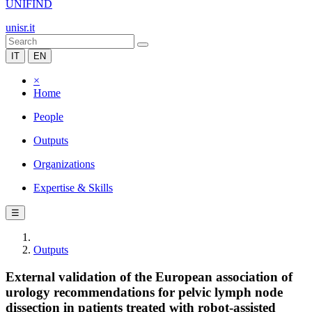
UNIFIND
unisr.it
IT
EN
×
Home
People
Outputs
Organizations
Expertise & Skills
☰
Outputs
External validation of the European association of
urology recommendations for pelvic lymph node
dissection in patients treated with robot-assisted