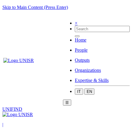
Skip to Main Content (Press Enter)
×
Home
People
Outputs
Organizations
Expertise & Skills
IT
EN
☰
UNIFIND
|