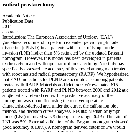
radical prostatectomy
Academic Article
Publication Date:
2014
abstract:
Introduction: The European Association of Urology (EAU)
guidelines recommend to perform extended pelvic lymph node
dissection (ePLND) in all patients with a risk of lymph node
invasion (LNI) higher than 5% estimated by the updated Briganti
nomogram. However, this model has been developed in patients
exclusively treated with open radical prostatectomy. No study has
specifically assessed the accuracy of this model among men treated
with robot-assisted radical prostatectomy (RARP). We hypothesized
that EAU indications for PLND are accurate also among patients
treated with RARP. Materials and Methods: We evaluated 615
patients treated with RARP and PLND between 2006 and 2012 at a
single tertiary referral center. The predictive accuracy of the
nomogram was quantified using the receiver operating
characteristic-derived area under the curve, the calibration plot
method, and decision curve analyses. Results: Median of lymph
nodes (LNs) removed was 9 (interquartile range: 6-13). The rate of
LNI was 5%. External validation of the Briganti nomogram showed
good accuracy (81.8%). A nomogram-derived cutoff of 5% would