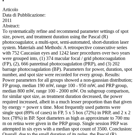
Articolo
Data di Pubblicazione:
2011
Abstract:
To systematically refine and recommend parameter settings of spot
size, power, and treatment duration using the Pascal (R)
photocoagulator, a multi-spot, semi-automated, short-duration laser
system. Materials and Methods: A retrospective consecutive series
with 752 Caucasian eyes and 1242 laser procedures over two years
were grouped into, (1) 374 macular focal / grid photocoagulation
(FP), (2), 666 panretinal photocoagulation (PRP), and (3) 202
barrage photocoagulation (BP). Parameters for power, duration, spot
number, and spot size were recorded for every group. Results:
Power parameters for all groups showed a non-gaussian distribution;
FP group, median 190 mW, range 100 - 950 mW, and PRP group,
median 800 mW, range 100 - 2000 mW. On subgroup comparison,
for similar spot size, as treatment duration decreased, the power
required increased, albeit in a much lesser proportion than that given
by energy = power x time. Most frequently used patterns were
single spot (89% of cases) in FP, 5 x 5 box (72%) in PRP, and 2 x 2
box (78%) in BP. Spot diameters as high as approximate to 700 mu
m on retina were given in the PRP group. Single session PRP was
attempted in six eyes with a median spot count of 3500. Conclusion:
Overall, due to the small duration of its pulse, the Pascal (R)