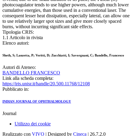
photocoagulator tends to use higher powers, although much lower
cumulative energies, than those used in a conventional laser. The
consequent lesser heat dissipation, especially lateral, can allow one
to use relatively larger spot sizes and give more closely spaced
burns, without incurring significant side effects.
Tipologia CRIS:
1.1 Articolo in rivista
Elenco autori:
Sheth, S; Lanzetta, P; Veritti, D; Zucchiatti, I; Savorgnani, C; Bandello, Francesco
Autori di Ateneo:
BANDELLO FRANCESCO
Link alla scheda completa:
https://iris.unisr.it/handle/20.500.11768/12108
Pubblicato in:
INDIAN JOURNAL OF OPHTHALMOLOGY
Journal
Utilizzo dei cookie
Realizzato con
VIVO
| Designed by
Cineca
| 26.7.2.0