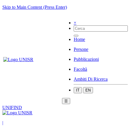
Skip to Main Content (Press Enter)
×
Home
Persone
Pubblicazioni
Facoltà
Ambiti Di Ricerca
IT
EN
☰
UNIFIND
|