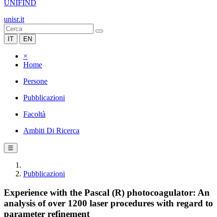
UNIFIND
unisr.it
IT
EN
×
Home
Persone
Pubblicazioni
Facoltà
Ambiti Di Ricerca
☰
Pubblicazioni
Experience with the Pascal (R) photocoagulator: An
analysis of over 1200 laser procedures with regard to
parameter refinement