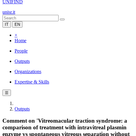
UNIFIND
unisr.it
IT
EN
×
Home
People
Outputs
Organizations
Expertise & Skills
☰
Outputs
Comment on 'Vitreomacular traction syndrome: a
comparison of treatment with intravitreal plasmin
enzyme vs spontaneous vitreous separation without