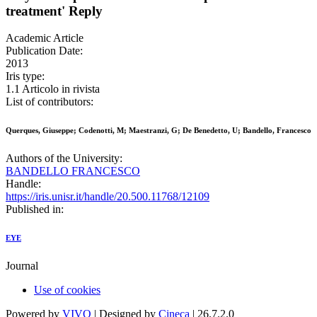
treatment' Reply
Academic Article
Publication Date:
2013
Iris type:
1.1 Articolo in rivista
List of contributors:
Querques, Giuseppe; Codenotti, M; Maestranzi, G; De Benedetto, U; Bandello, Francesco
Authors of the University:
BANDELLO FRANCESCO
Handle:
https://iris.unisr.it/handle/20.500.11768/12109
Published in:
EYE
Journal
Use of cookies
Powered by
VIVO
| Designed by
Cineca
| 26.7.2.0