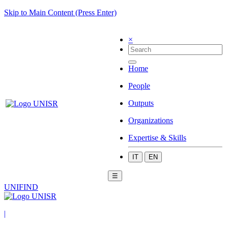
Skip to Main Content (Press Enter)
×
Home
People
Outputs
Organizations
Expertise & Skills
IT
EN
☰
UNIFIND
|