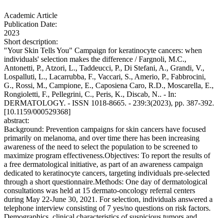
Academic Article
Publication Date:
2023
Short description:
"Your Skin Tells You" Campaign for keratinocyte cancers: when
individuals' selection makes the difference / Fargnoli, M.C.,
Antonetti, P., Atzori, L., Taddeucci, P., Di Stefani, A., Grandi, V.,
Lospalluti, L., Lacarrubba, F., Vaccari, S., Amerio, P., Fabbrocini,
G., Rossi, M., Campione, E., Caposiena Caro, R.D., Moscarella, E.,
Rongioletti, F., Pellegrini, C., Peris, K., Discab, N.. - In:
DERMATOLOGY. - ISSN 1018-8665. - 239:3(2023), pp. 387-392.
[10.1159/000529368]
abstract:
Background: Prevention campaigns for skin cancers have focused
primarily on melanoma, and over time there has been increasing
awareness of the need to select the population to be screened to
maximize program effectiveness.Objectives: To report the results of
a free dermatological initiative, as part of an awareness campaign
dedicated to keratinocyte cancers, targeting individuals pre-selected
through a short questionnaire.Methods: One day of dermatological
consultations was held at 15 dermato-oncology referral centers
during May 22-June 30, 2021. For selection, individuals answered a
telephone interview consisting of 7 yes/no questions on risk factors.
Demographics, clinical characteristics of suspicious tumors and