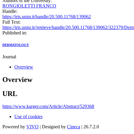
Authors of the University:
RONGIOLETTI FRANCO
Handle:
https://iris.unisr.it/handle/20.500.11768/139062
Full Text:
https://iris.unisr.it//retrieve/handle/20.500.11768/139062/322379/D
Published in:
DERMATOLOGY
Journal
Overview
Overview
URL
https://www.karger.com/Article/Abstract/529368
Use of cookies
Powered by
VIVO
| Designed by
Cineca
| 26.7.2.0