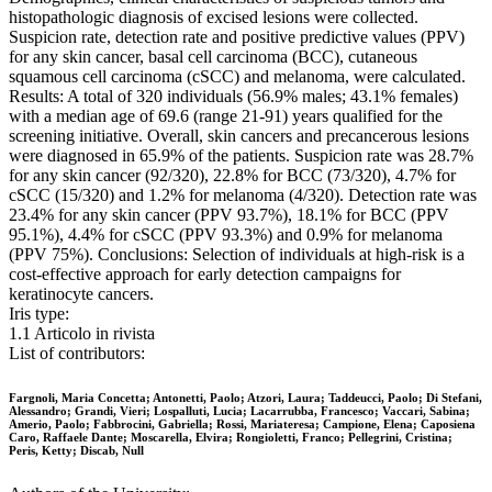
histopathologic diagnosis of excised lesions were collected.
Suspicion rate, detection rate and positive predictive values (PPV)
for any skin cancer, basal cell carcinoma (BCC), cutaneous
squamous cell carcinoma (cSCC) and melanoma, were calculated.
Results: A total of 320 individuals (56.9% males; 43.1% females)
with a median age of 69.6 (range 21-91) years qualified for the
screening initiative. Overall, skin cancers and precancerous lesions
were diagnosed in 65.9% of the patients. Suspicion rate was 28.7%
for any skin cancer (92/320), 22.8% for BCC (73/320), 4.7% for
cSCC (15/320) and 1.2% for melanoma (4/320). Detection rate was
23.4% for any skin cancer (PPV 93.7%), 18.1% for BCC (PPV
95.1%), 4.4% for cSCC (PPV 93.3%) and 0.9% for melanoma
(PPV 75%). Conclusions: Selection of individuals at high-risk is a
cost-effective approach for early detection campaigns for
keratinocyte cancers.
Iris type:
1.1 Articolo in rivista
List of contributors:
Fargnoli, Maria Concetta; Antonetti, Paolo; Atzori, Laura; Taddeucci, Paolo; Di Stefani,
Alessandro; Grandi, Vieri; Lospalluti, Lucia; Lacarrubba, Francesco; Vaccari, Sabina;
Amerio, Paolo; Fabbrocini, Gabriella; Rossi, Mariateresa; Campione, Elena; Caposiena
Caro, Raffaele Dante; Moscarella, Elvira; Rongioletti, Franco; Pellegrini, Cristina;
Peris, Ketty; Discab, Null