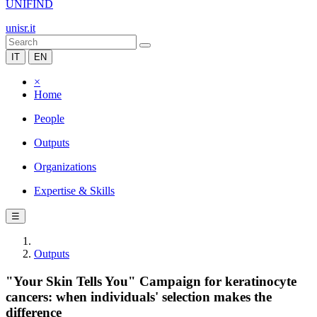
UNIFIND
unisr.it
IT
EN
×
Home
People
Outputs
Organizations
Expertise & Skills
☰
Outputs
"Your Skin Tells You" Campaign for keratinocyte
cancers: when individuals' selection makes the
difference