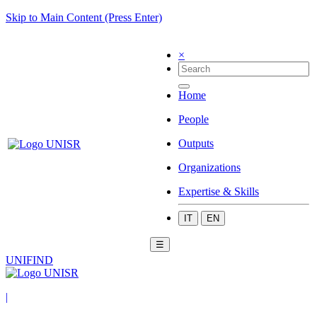
Skip to Main Content (Press Enter)
×
Home
People
Outputs
Organizations
Expertise & Skills
IT
EN
☰
UNIFIND
|